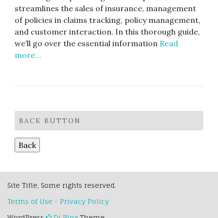
streamlines the sales of insurance, management
of policies in claims tracking, policy management,
and customer interaction. In this thorough guide,
we’ll go over the essential information
Read
more…
BACK BUTTON
Site Title, Some rights reserved.
Terms of Use - Privacy Policy
WordPress
Di Blog
Theme