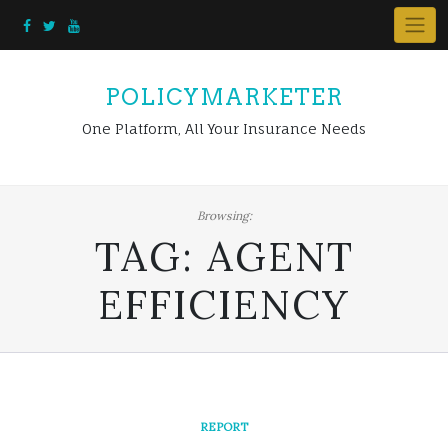
Skip
to
content
POLICYMARKETER
One Platform, All Your Insurance Needs
Browsing:
TAG:
AGENT
EFFICIENCY
REPORT