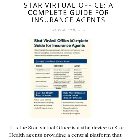
STAR VIRTUAL OFFICE: A
COMPLETE GUIDE FOR
INSURANCE AGENTS
NOVEMBER 9, 2025
It is the Star Virtual Office is a vital device to Star
Health agents providing a central platform that