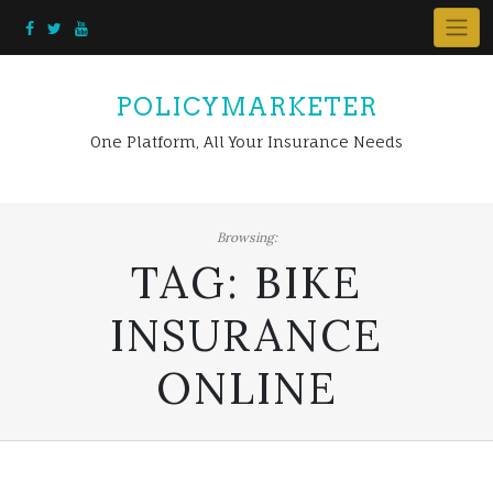
Skip
to
content
POLICYMARKETER
One Platform, All Your Insurance Needs
Browsing:
TAG:
BIKE
INSURANCE
ONLINE