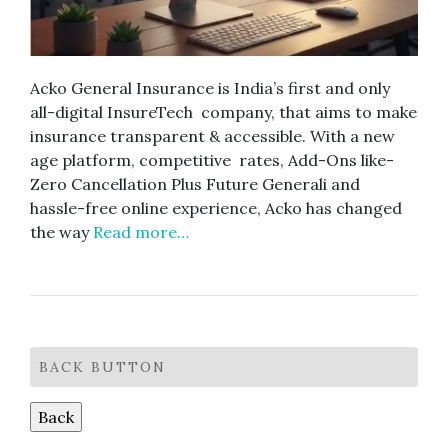
Acko General Insurance is India’s first and only
all-digital InsureTech company, that aims to make
insurance transparent & accessible. With a new
age platform, competitive rates, Add-Ons like-
Zero Cancellation Plus Future Generali and
hassle-free online experience, Acko has changed
the way
Read more…
BACK BUTTON