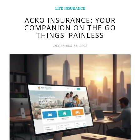
LIFE INSURANCE
ACKO INSURANCE: YOUR
COMPANION ON THE GO
THINGS PAINLESS
DECEMBER 14, 2025