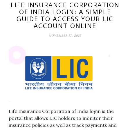
LIFE INSURANCE CORPORATION
OF INDIA LOGIN: A SIMPLE
GUIDE TO ACCESS YOUR LIC
ACCOUNT ONLINE
NOVEMBER 17, 2025
Life Insurance Corporation of India login is the
portal that allows LIC holders to monitor their
insurance policies as well as track payments and