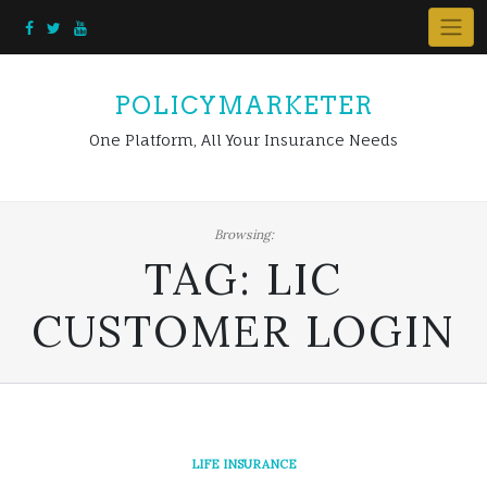
Skip
to
content
POLICYMARKETER
One Platform, All Your Insurance Needs
Browsing:
TAG:
LIC
CUSTOMER LOGIN
LIFE INSURANCE