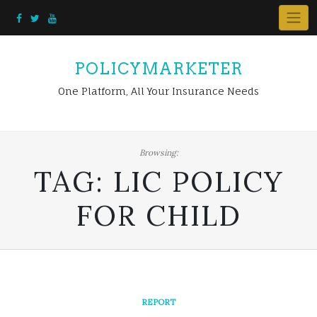
Skip
to
content
POLICYMARKETER
One Platform, All Your Insurance Needs
Browsing:
TAG:
LIC POLICY
FOR CHILD
REPORT