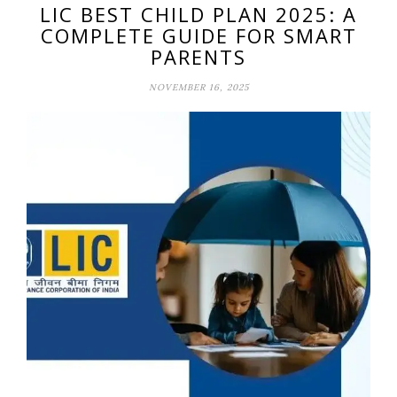
LIC BEST CHILD PLAN 2025: A
COMPLETE GUIDE FOR SMART
PARENTS
NOVEMBER 16, 2025