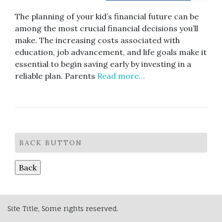
The planning of your kid’s financial future can be
among the most crucial financial decisions you’ll
make. The increasing costs associated with
education, job advancement, and life goals make it
essential to begin saving early by investing in a
reliable plan. Parents
Read more…
BACK BUTTON
Site Title, Some rights reserved.