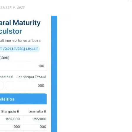
EMBER 9, 2025