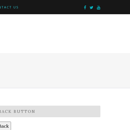
NTACT US
BACK BUTTON