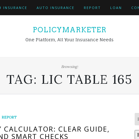
H INSURANCE
AUTO INSURANCE
REPORT
LOAN
CO
POLICYMARKETER
One Platform, All Your Insurance Needs
Browsing:
TAG:
LIC TABLE 165
REPORT
Y CALCULATOR: CLEAR GUIDE,
ND SMART CHECKS