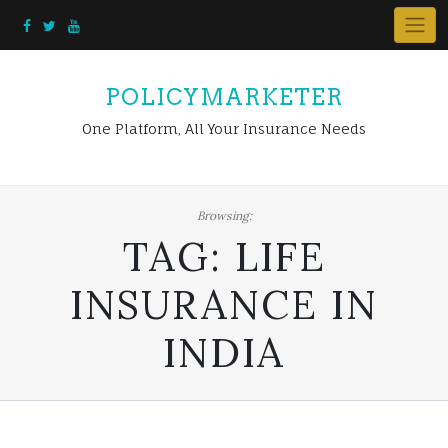
Skip
to
content
POLICYMARKETER
One Platform, All Your Insurance Needs
Browsing:
TAG:
LIFE
INSURANCE IN
INDIA