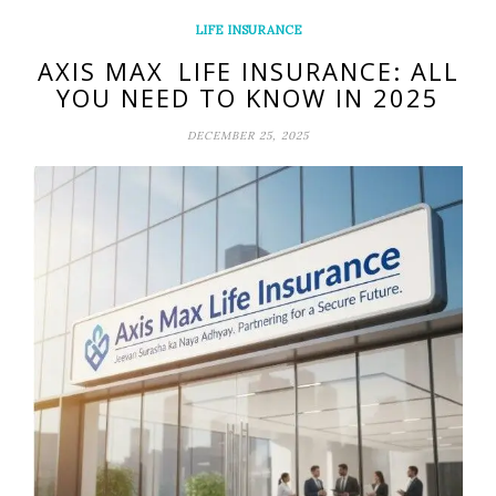
LIFE INSURANCE
AXIS MAX LIFE INSURANCE: ALL
YOU NEED TO KNOW IN 2025
DECEMBER 25, 2025