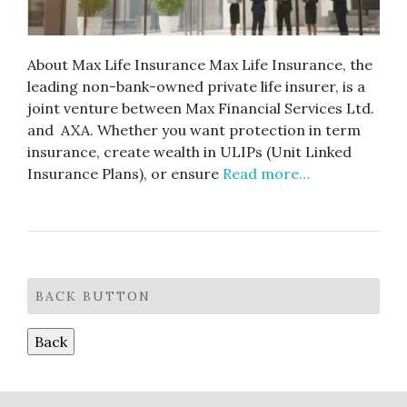
About Max Life Insurance Max Life Insurance, the
leading non-bank-owned private life insurer, is a
joint venture between Max Financial Services Ltd.
and AXA. Whether you want protection in term
insurance, create wealth in ULIPs (Unit Linked
Insurance Plans), or ensure
Read more…
BACK BUTTON