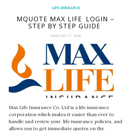
LIFE INSURANCE
MQUOTE MAX LIFE LOGIN –
STEP BY STEP GUIDE
FEBRUARY 17, 2026
Max Life Insurance Co. Ltd is a life insurance
corporation which makes it easier than ever to
handle and review your life insurance policies, and
allows you to get immediate quotes on the