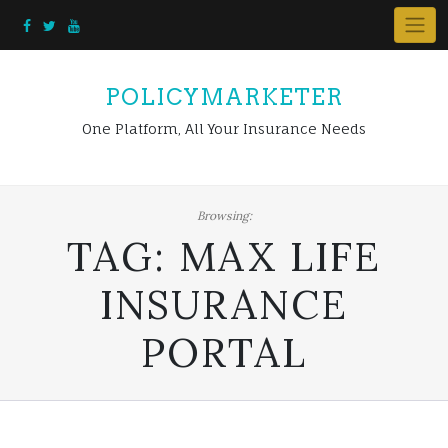
Skip
to
content
POLICYMARKETER
One Platform, All Your Insurance Needs
Browsing:
TAG:
MAX LIFE
INSURANCE
PORTAL