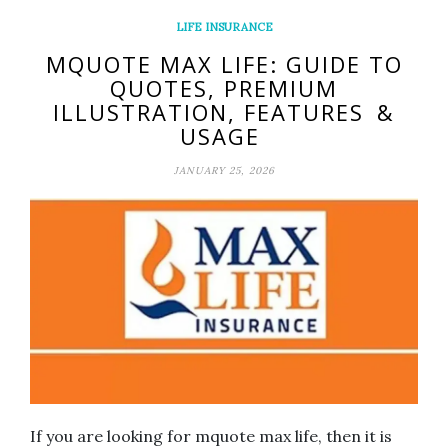
LIFE INSURANCE
MQUOTE MAX LIFE: GUIDE TO
QUOTES, PREMIUM
ILLUSTRATION, FEATURES &
USAGE
JANUARY 25, 2026
If you are looking for mquote max life, then it is