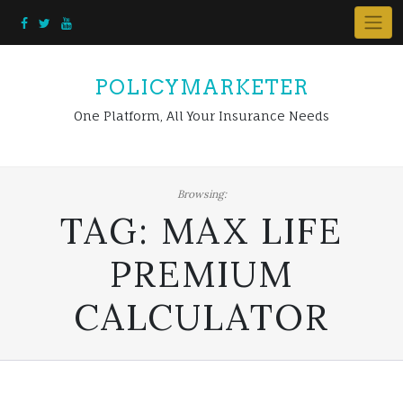
Skip
to
content
POLICYMARKETER
One Platform, All Your Insurance Needs
Browsing:
TAG:
MAX LIFE
PREMIUM
CALCULATOR