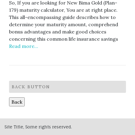
So, If you are looking for New Bima Gold (Plan-
179) maturity calculator, You are at right place.
This all-encompassing guide describes how to
determine your maturity amount, comprehend
bonus advantages and make good choices
concerning this common life insurance savings
Read more…
BACK BUTTON
Site Title, Some rights reserved.