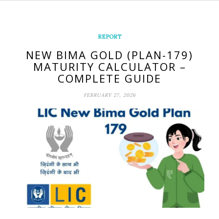
REPORT
NEW BIMA GOLD (PLAN-179)
MATURITY CALCULATOR –
COMPLETE GUIDE
FEBRUARY 27, 2026