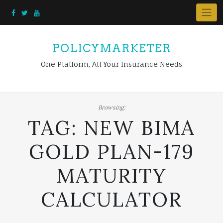
Skip
to
content
POLICYMARKETER
One Platform, All Your Insurance Needs
Browsing:
TAG:
NEW BIMA
GOLD PLAN-179
MATURITY
CALCULATOR