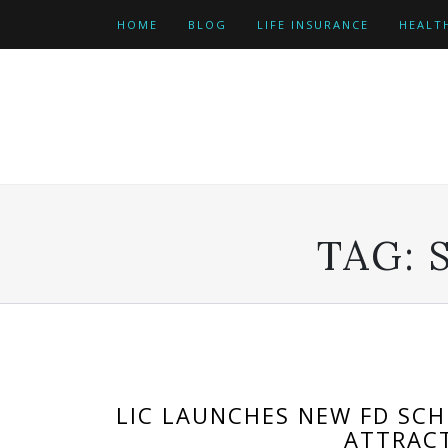
Skip
HOME
BLOG
LIFE INSURANCE
HEALT
to
content
TAG:
LIC LAUNCHES NEW FD SC
ATTRACT