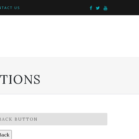
NTACT US
PTIONS
BACK BUTTON