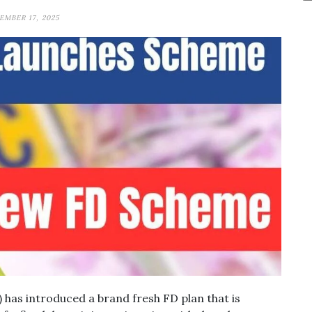
MBER 17, 2025
 has introduced a brand fresh FD plan that is