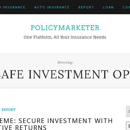
H INSURANCE
AUTO INSURANCE
REPORT
LOAN
CO
POLICYMARKETER
One Platform, All Your Insurance Needs
Browsing:
SAFE INVESTMENT O
REPORT
HEME: SECURE INVESTMENT WITH
IVE RETURNS