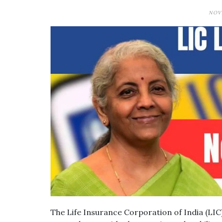
NOVE
The Life Insurance Corporation of India (LIC)