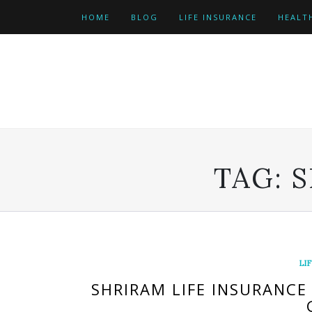
Skip
HOME
BLOG
LIFE INSURANCE
HEALT
to
content
TAG:
S
LI
SHRIRAM LIFE INSURANCE