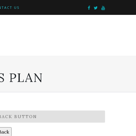
NTACT US
S PLAN
BACK BUTTON