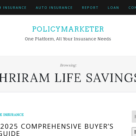
H INSURANCE
AUTO INSURANCE
REPORT
LOAN
CO
POLICYMARKETER
One Platform, All Your Insurance Needs
Browsing:
HRIRAM LIFE SAVING
FE INSURANCE
 2025 COMPREHENSIVE BUYER’S
GUIDE