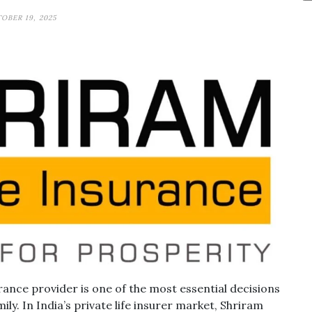
OBER 19, 2025
rance provider is one of the most essential decisions
ily. In India’s private life insurer market, Shriram