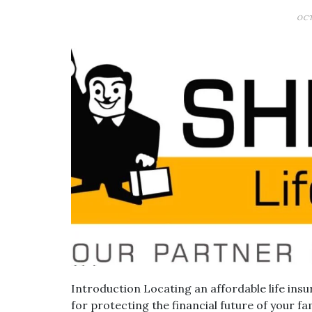
OCT
Introduction Locating an affordable life insu
for protecting the financial future of your fam