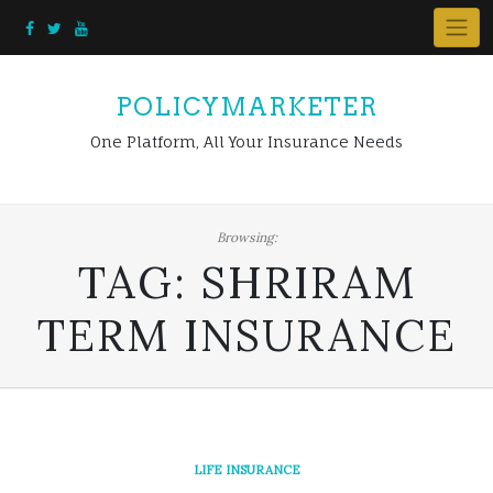
Skip
to
content
POLICYMARKETER
One Platform, All Your Insurance Needs
Browsing:
TAG:
SHRIRAM
TERM INSURANCE
LIFE INSURANCE