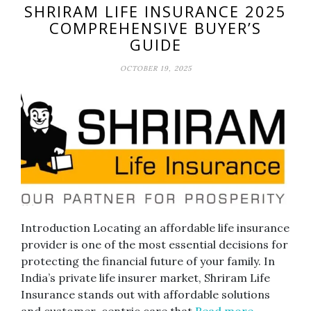
SHRIRAM LIFE INSURANCE 2025
COMPREHENSIVE BUYER’S
GUIDE
OCTOBER 19, 2025
Introduction Locating an affordable life insurance
provider is one of the most essential decisions for
protecting the financial future of your family. In
India’s private life insurer market, Shriram Life
Insurance stands out with affordable solutions