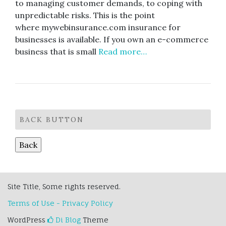
to managing customer demands, to coping with
unpredictable risks. This is the point
where mywebinsurance.com insurance for
businesses is available. If you own an e-commerce
business that is small
Read more…
BACK BUTTON
Site Title, Some rights reserved.
Terms of Use - Privacy Policy
WordPress
Di Blog
Theme