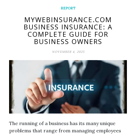
REPORT
MYWEBINSURANCE.COM
BUSINESS INSURANCE: A
COMPLETE GUIDE FOR
BUSINESS OWNERS
NOVEMBER 4, 2025
The running of a business has its many unique
problems that range from managing employees