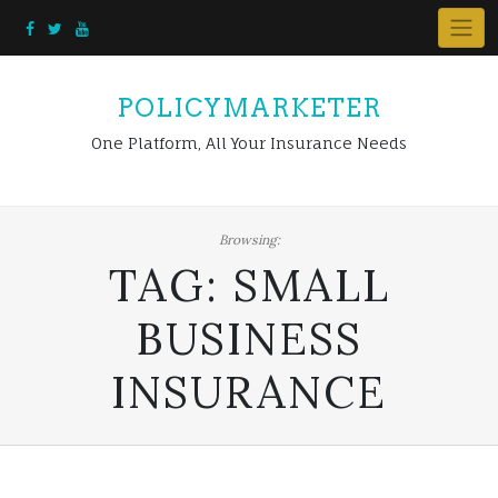
Skip
to
content
POLICYMARKETER
One Platform, All Your Insurance Needs
Browsing:
TAG:
SMALL
BUSINESS
INSURANCE