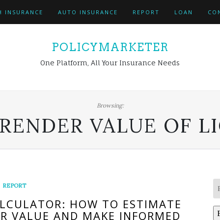
H INSURANCE
AUTO INSURANCE
REPORT
LOAN
CO
POLICYMARKETER
One Platform, All Your Insurance Needs
Browsing:
RENDER VALUE OF LI
REPORT
ALCULATOR: HOW TO ESTIMATE
ER VALUE AND MAKE INFORMED