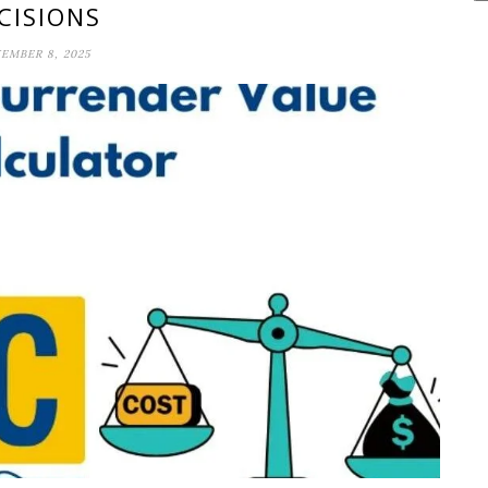
CISIONS
EMBER 8, 2025