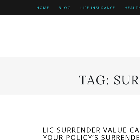
Skip
HOME
BLOG
LIFE INSURANCE
HEALT
to
content
TAG:
SUR
LIC SURRENDER VALUE C
YOUR POLICY’S SURREND