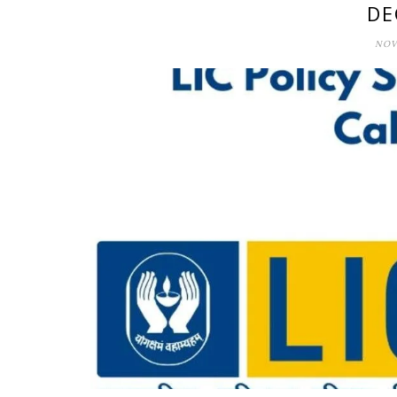
DE
NOV