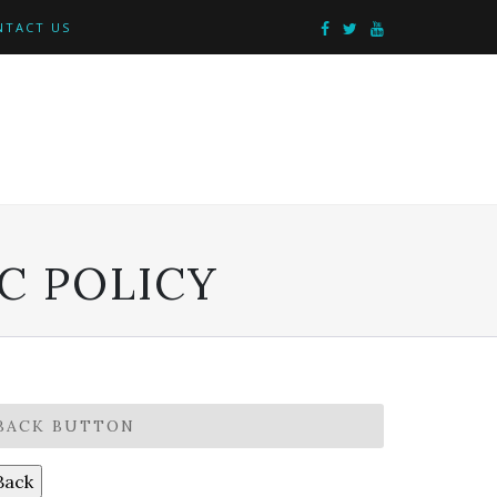
NTACT US
C POLICY
BACK BUTTON