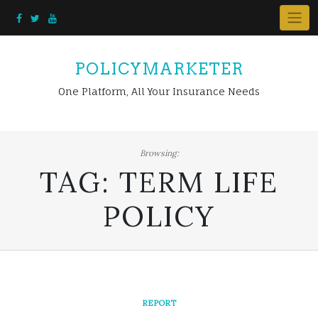
Skip
to
content
POLICYMARKETER
One Platform, All Your Insurance Needs
Browsing:
TAG:
TERM LIFE
POLICY
REPORT