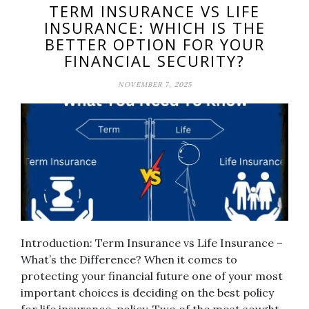
TERM INSURANCE VS LIFE
INSURANCE: WHICH IS THE
BETTER OPTION FOR YOUR
FINANCIAL SECURITY?
NOVEMBER 7, 2025
Introduction: Term Insurance vs Life Insurance –
What’s the Difference? When it comes to
protecting your financial future one of your most
important choices is deciding on the best policy