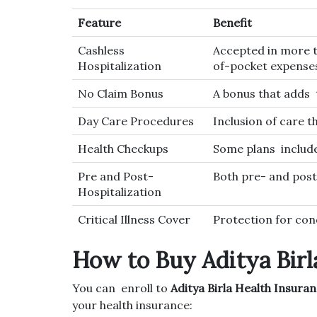
Feature
Benefit
Cashless
Accepted in more 
Hospitalization
of-pocket expense
No Claim Bonus
A bonus that adds 
Day Care Procedures
Inclusion of care t
Health Checkups
Some plans include
Pre and Post-
Both pre- and post
Hospitalization
Critical Illness Cover
Protection for cond
How to Buy Aditya Birl
You can enroll to
Aditya Birla Health Insura
your health insurance: