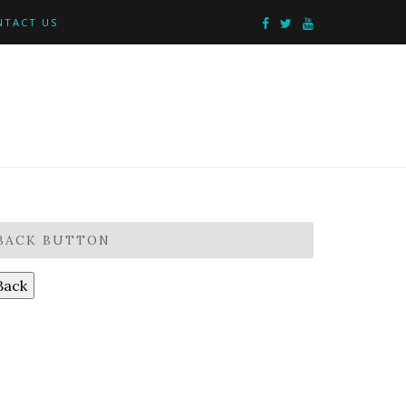
NTACT US
BACK BUTTON