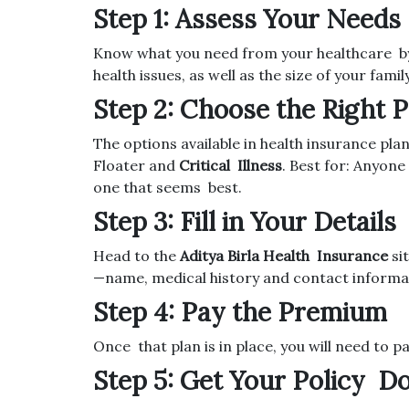
Step 1: Assess Your Needs
Know what you need from your healthcare by 
health issues, as well as the size of your famil
Step 2: Choose the Right P
The options available in health insurance pl
Floater and
Critical Illness
. Best for: Anyon
one that seems best.
Step 3: Fill in Your Details
Head to the
Aditya Birla Health Insurance
sit
—name, medical history and contact informa
Step 4: Pay the Premium
Once that plan is in place, you will need to p
Step 5: Get Your Policy 