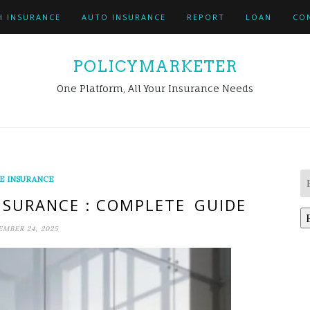
H INSURANCE
AUTO INSURANCE
REPORT
LOAN
CO
POLICYMARKETER
One Platform, All Your Insurance Needs
FE INSURANCE
INSURANCE : COMPLETE GUIDE
MBER 24, 2025