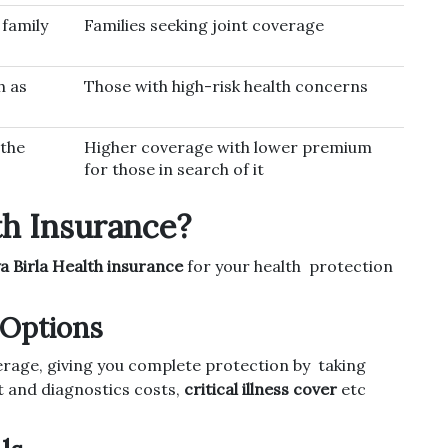
 family
Families seeking joint coverage
h as
Those with high-risk health concerns
the
Higher coverage with lower premium
for those in search of it
th Insurance?
a Birla Health insurance
for your health protection
Options
erage, giving you complete protection by taking
t and diagnostics costs,
critical illness cover
etc