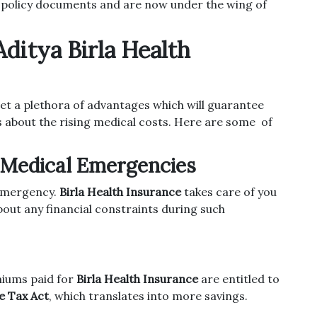
 policy documents and are now under the wing of
ditya Birla Health
et a plethora of advantages which will guarantee
s about the rising medical costs. Here are some of
t Medical Emergencies
 emergency.
Birla Health Insurance
takes care of you
about any financial constraints during such
emiums paid for
Birla Health Insurance
are entitled to
e Tax Act
, which translates into more savings.