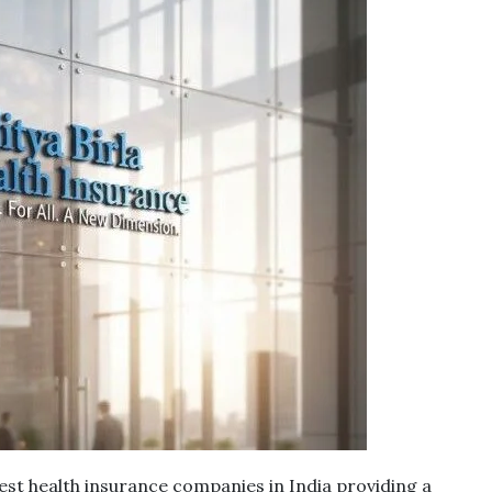
st health insurance companies in India providing a