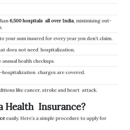
than
6,500 hospitals all over India
, minimising out-
s.
to your sum insured for every year you don’t claim.
hat does not need hospitalization.
 annual health checkups.
-hospitalization charges are covered.
itions like cancer, stroke and heart attack.
a Health Insurance?
nce
easily. Here’s a simple procedure to apply for