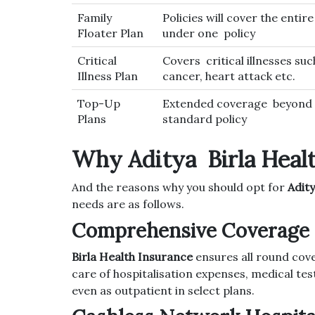
Family
Policies will cover the entire
Floater Plan
under one policy
Critical
Covers critical illnesses suc
Illness Plan
cancer, heart attack etc.
Top-Up
Extended coverage beyond 
Plans
standard policy
Why Aditya Birla Heal
And the reasons why you should opt for
Adity
needs are as follows.
Comprehensive Coverage 
Birla Health Insurance
ensures all round cov
care of hospitalisation expenses, medical tes
even as outpatient in select plans.