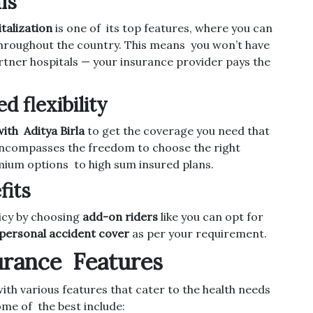
ls
talization
is one of its top features, where you can
hroughout the country. This means you won’t have
rtner hospitals — your insurance provider pays the
 flexibility
ith Aditya Birla
to get the coverage you need that
t encompasses the freedom to choose the right
ium options to high sum insured plans.
fits
licy by choosing
add-on riders
like you can opt for
personal accident cover
as per your requirement.
surance Features
ith various features that cater to the health needs
Some of the best include: