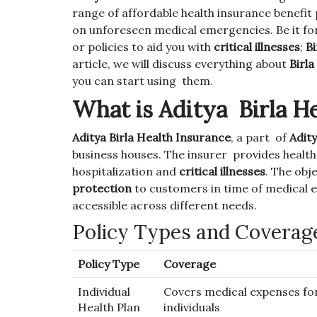
range of affordable health insurance benefit 
on unforeseen medical emergencies. Be it fo
or policies to aid you with
critical illnesses
;
Bi
article, we will discuss everything about
Birla
you can start using them.
What is Aditya Birla H
Aditya Birla Health Insurance
, a part of
Adity
business houses. The insurer provides health 
hospitalization and
critical illnesses
. The obj
protection
to customers in time of medical e
accessible across different needs.
Policy Types and Coverag
Policy Type
Coverage
Individual
Covers medical expenses fo
Health Plan
individuals