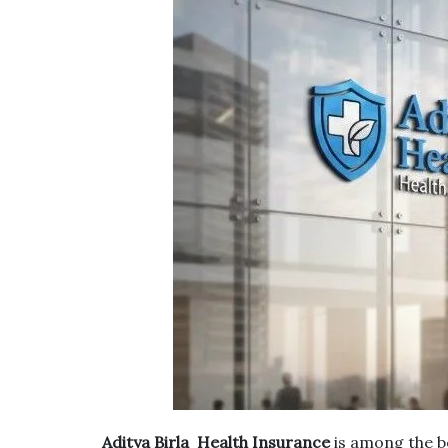
Aditya Birla Health Insurance
is among the be