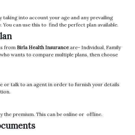
taking into account your age and any prevailing
y. You can use this to find the perfect plan available.
lan
ans from
Birla Health Insurance
are- Individual, Family
e who wants to compare multiple plans, then choose
e or talk to an agent in order to furnish your details
tion.
ay the premium. This can be online or offline.
Documents