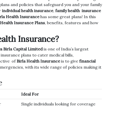
plans and policies that safeguard you and your family
r
individual health insurance
,
family health insurance
rla Health Insurance
has some great plans! In this
 Health Insurance Plans
, benefits, features and how
ealth Insurance?
a Birla Capital Limited
is one of India’s largest
insurance plans to cater medical bills,
ective of
Birla Health Insurance
is to give
financial
mergencies, with its wide range of policies making it
e
Ideal For
r
Single individuals looking for coverage