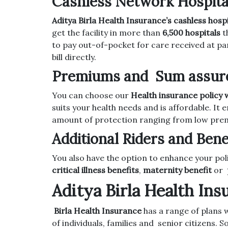
Cashless Network Hospita
Aditya Birla Health Insurance’s cashless hospi
get the facility in more than
6,500 hospitals
t
to pay out-of-pocket for care received at pa
bill directly.
Premiums and Sum assured
You can choose our
Health insurance policy w
suits your health needs and is affordable. I
amount of protection ranging from low prem
Additional Riders and Bene
You also have the option to enhance your po
critical illness benefits
,
maternity benefit
or
Aditya Birla Health In
Birla Health Insurance
has a range of plans w
of individuals, families and senior citizens. 