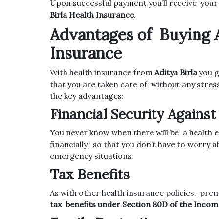
Upon successful payment you’ll receive your
Birla Health Insurance
.
Advantages of Buying A
Insurance
With health insurance from
Aditya Birla
you g
that you are taken care of without any stres
the key advantages:
Financial Security Agains
You never know when there will be a health
financially, so that you don’t have to worry 
emergency situations.
Tax Benefits
As with other health insurance policies., pr
tax benefits under Section 80D of the Incom