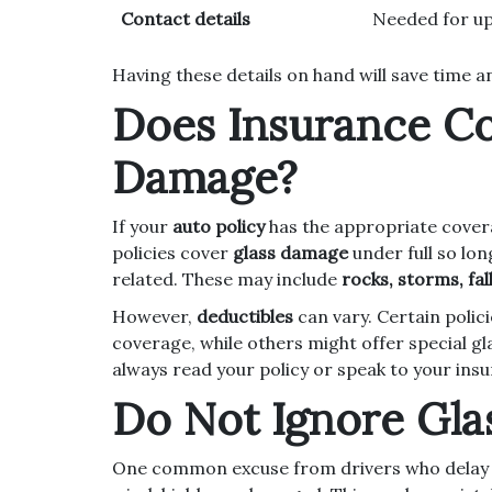
Contact details
Needed for up
Having these details on hand will save time 
Does Insurance C
Damage?
If your
auto policy
has the appropriate cove
policies cover
glass damage
under full so lon
related. These may include
rocks, storms, fa
However,
deductibles
can vary. Certain polic
coverage, while others might offer special gl
always read your policy or speak to your ins
Do Not Ignore Gl
One common excuse from drivers who delay the