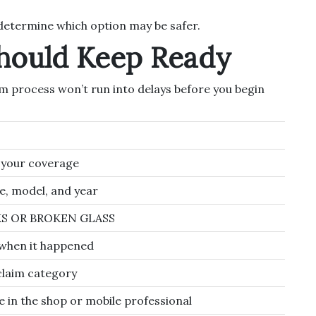
etermine which option may be safer.
Should Keep Ready
im process won’t run into delays before you begin
y your coverage
, model, and year
KS OR BROKEN GLASS
 when it happened
claim category
e in the shop or mobile professional