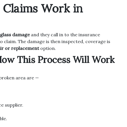
s Claims Work in
glass damage
and they call in to the insurance
to claim. The damage is then inspected, coverage is
ir or replacement
option.
How This Process Will Work
r broken area are —
ce supplier.
ble.