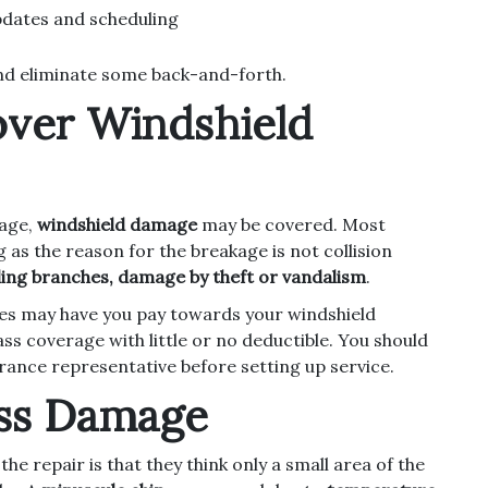
dates and scheduling
and eliminate some back-and-forth.
over Windshield
rage,
windshield damage
may be covered. Most
g as the reason for the breakage is not collision
lling branches, damage by theft or vandalism
.
ies may have you pay towards your windshield
ass coverage with little or no deductible. You should
urance representative before setting up service.
ass Damage
 repair is that they think only a small area of the