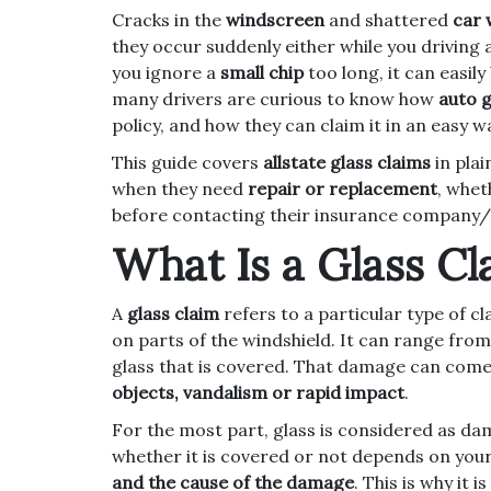
Cracks in the
windscreen
and shattered
car
they occur suddenly either while you driving 
you ignore a
small chip
too long, it can easil
many drivers are curious to know how
auto g
policy, and how they can claim it in an easy w
This guide covers
allstate glass claims
in plai
when they need
repair or replacement
, whet
before contacting their insurance company/
What Is a Glass Cl
A
glass claim
refers to a particular type of cl
on parts of the windshield. It can range fro
glass that is covered. That damage can com
objects, vandalism or rapid impact
.
For the most part, glass is considered as da
whether it is covered or not depends on you
and the cause of the damage
. This is why it 