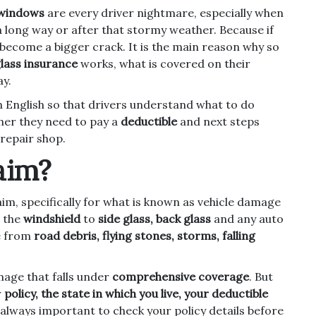
 windows
are every driver nightmare, especially when
a long way or after that stormy weather. Because if
y become a bigger crack. It is the main reason why so
lass insurance
works, what is covered on their
ay.
n English so that drivers understand what to do
her they need to pay a
deductible
and next steps
repair shop.
aim?
aim, specifically for what is known as vehicle damage
m the
windshield
to
side glass, back glass
and any auto
e from
road debris, flying stones, storms, falling
mage that falls under
comprehensive coverage
. But
r
policy, the state in which you live, your deductible
is always important to check your policy details before