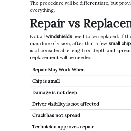
The procedure will be differentiate, but prov
everything.
Repair vs Replace
Not all
windshields
need to be replaced. If the
main line of vision, after that a few
small chi
is of considerable length or depth and spread
replacement will be needed.
Repair May Work When
Chip is small
Damage is not deep
Driver visibility is not affected
Crack has not spread
Technician approves repair