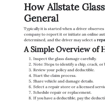
How Allstate Glas
General
Typically it is started when a driver observes
company to report it or initiate an online au
determined, and the driver may select a
repa
A Simple Overview of 
Inspect the glass damage carefully.
Note: Steps to identify a chip, crack, o
Review your policy and deductible.
Start the claim process.
Share vehicle and damage details.
Select a repair store or a licensed servi
Schedule repair or replacement.
If you have a deductible, pay the deducti