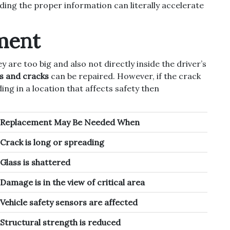
iding the proper information can literally accelerate
ment
y are too big and also not directly inside the driver’s
ps and cracks
can be repaired. However, if the crack
ing in a location that affects safety then
Replacement May Be Needed When
Crack is long or spreading
Glass is shattered
Damage is in the view of critical area
Vehicle safety sensors are affected
Structural strength is reduced