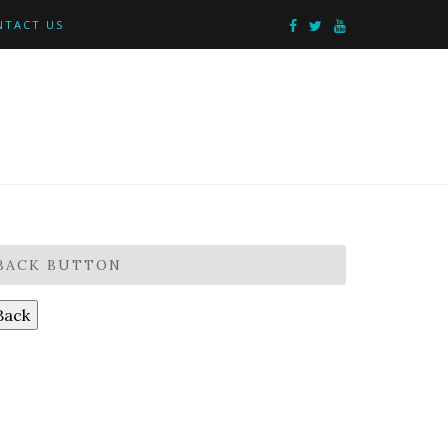
NTACT US
BACK BUTTON