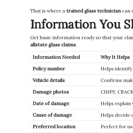
That is where a
trained glass technician
can d
Information You 
Get basic information ready so that your cla
allstate glass claims
.
Information Needed
Why It Helps
Policy number
Helps identif
Vehicle details
Confirms make
Damage photos
CHIPS, CRAC
Date of damage
Helps explain
Cause of damage
Helps decide 
Preferred location
Perfect for us