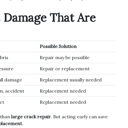
s Damage That Are
Possible Solution
bris
Repair may be possible
ressure
Repair or replacement
ll damage
Replacement usually needed
m, accident
Replacement needed
ct
Replacement needed
 than
large crack repair
. But acting early can save
placement
.