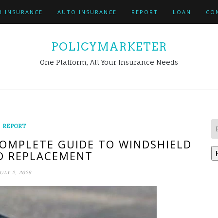
H INSURANCE
AUTO INSURANCE
REPORT
LOAN
CO
POLICYMARKETER
One Platform, All Your Insurance Needs
REPORT
COMPLETE GUIDE TO WINDSHIELD
D REPLACEMENT
ULY 2, 2026