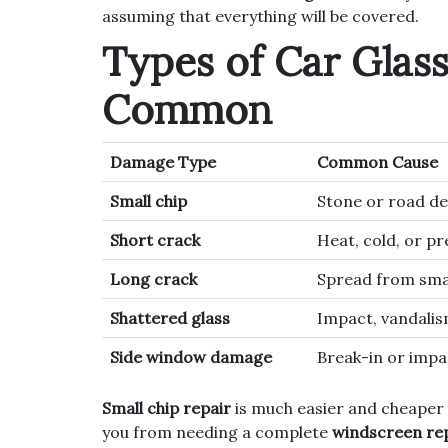
assuming that everything will be covered.
Types of Car Glas
Common
Damage Type
Common Cause
Small chip
Stone or road de
Short crack
Heat, cold, or p
Long crack
Spread from sma
Shattered glass
Impact, vandalis
Side window damage
Break-in or impa
Small chip repair
is much easier and cheaper
you from needing a complete
windscreen re