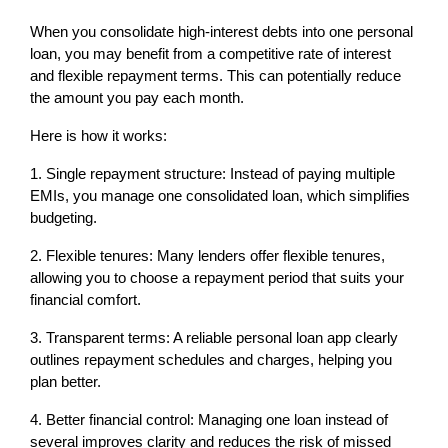
When you consolidate high-interest debts into one personal 
loan, you may benefit from a competitive rate of interest 
and flexible repayment terms. This can potentially reduce 
the amount you pay each month.
Here is how it works:
1. Single repayment structure: Instead of paying multiple 
EMIs, you manage one consolidated loan, which simplifies 
budgeting.
2. Flexible tenures: Many lenders offer flexible tenures, 
allowing you to choose a repayment period that suits your 
financial comfort.
3. Transparent terms: A reliable personal loan app clearly 
outlines repayment schedules and charges, helping you 
plan better.
4. Better financial control: Managing one loan instead of 
several improves clarity and reduces the risk of missed 