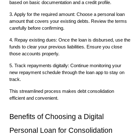
based on basic documentation and a credit profile.
3. Apply for the required amount: Choose a personal loan 
amount that covers your existing debts. Review the terms 
carefully before confirming.
4. Repay existing dues: Once the loan is disbursed, use the 
funds to clear your previous liabilities. Ensure you close 
those accounts properly.
5. Track repayments digitally: Continue monitoring your 
new repayment schedule through the loan app to stay on 
track.
This streamlined process makes debt consolidation 
efficient and convenient.
Benefits of Choosing a Digital 
Personal Loan for Consolidation