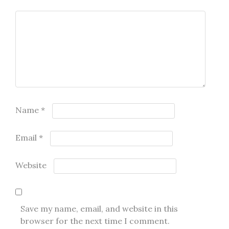
Name
*
Email
*
Website
Save my name, email, and website in this
browser for the next time I comment.