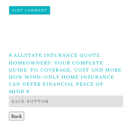
Post
ALLSTATE INSURANCE QUOTE
HOMEOWNERS: YOUR COMPLETE
navigation
GUIDE TO COVERAGE, COST AND MORE
HOW WIND-ONLY HOME INSURANCE
CAN OFFER FINANCIAL PEACE OF
MIND
BACK BUTTON