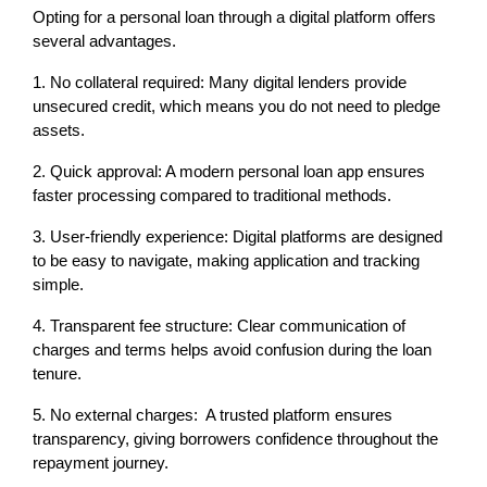
Opting for a personal loan through a digital platform offers 
several advantages.
1. No collateral required: Many digital lenders provide 
unsecured credit, which means you do not need to pledge 
assets.
2. Quick approval: A modern personal loan app ensures 
faster processing compared to traditional methods.
3. User-friendly experience: Digital platforms are designed 
to be easy to navigate, making application and tracking 
simple.
4. Transparent fee structure: Clear communication of 
charges and terms helps avoid confusion during the loan 
tenure.
5. No external charges:  A trusted platform ensures 
transparency, giving borrowers confidence throughout the 
repayment journey.