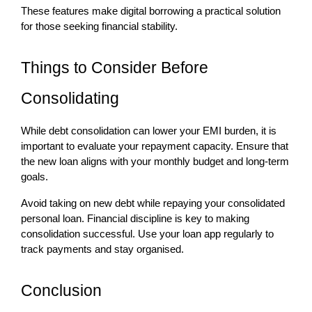
These features make digital borrowing a practical solution 
for those seeking financial stability.
Things to Consider Before 
Consolidating
While debt consolidation can lower your EMI burden, it is 
important to evaluate your repayment capacity. Ensure that 
the new loan aligns with your monthly budget and long-term 
goals.
Avoid taking on new debt while repaying your consolidated 
personal loan. Financial discipline is key to making 
consolidation successful. Use your loan app regularly to 
track payments and stay organised.
Conclusion