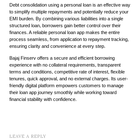
Debt consolidation using a personal loan is an effective way 
to simplify multiple repayments and potentially reduce your 
EMI burden. By combining various liabilities into a single 
structured loan, borrowers gain better control over their 
finances. A reliable personal loan app makes the entire 
process seamless, from application to repayment tracking, 
ensuring clarity and convenience at every step.
Bajaj Finserv offers a secure and efficient borrowing 
experience with no collateral requirements, transparent 
terms and conditions, competitive rate of interest, flexible 
tenures, quick approval, and no external charges. Its user-
friendly digital platform empowers customers to manage 
their loan app journey smoothly while working toward 
financial stability with confidence.
LEAVE A REPLY