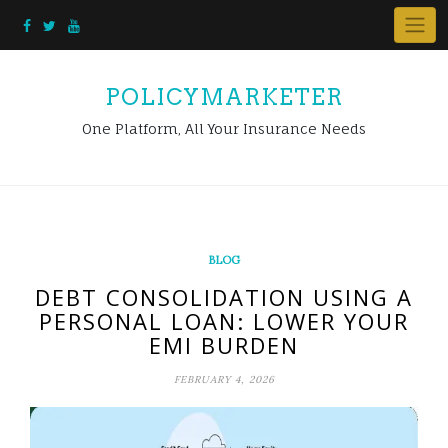
Skip
to
content
POLICYMARKETER
One Platform, All Your Insurance Needs
BLOG
DEBT CONSOLIDATION USING A
PERSONAL LOAN: LOWER YOUR
EMI BURDEN
FEBRUARY 4, 2026