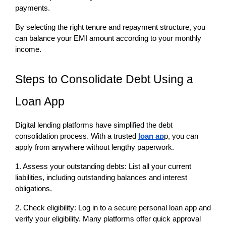
payments.
By selecting the right tenure and repayment structure, you 
can balance your EMI amount according to your monthly 
income.
Steps to Consolidate Debt Using a 
Loan App
Digital lending platforms have simplified the debt 
consolidation process. With a trusted 
loan ap
p, you can 
apply from anywhere without lengthy paperwork.
1. Assess your outstanding debts: List all your current 
liabilities, including outstanding balances and interest 
obligations.
2. Check eligibility: Log in to a secure personal loan app and 
verify your eligibility. Many platforms offer quick approval 