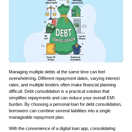
Managing multiple debts at the same time can feel 
overwhelming. Different repayment dates, varying interest 
rates, and multiple lenders often make financial planning 
difficult. Debt consolidation is a practical solution that 
simplifies repayments and can reduce your overall EMI 
burden. By choosing a personal loan for debt consolidation, 
borrowers can combine several liabilities into a single 
manageable repayment plan.
With the convenience of a digital loan app, consolidating 