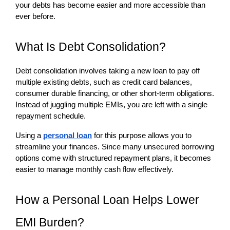
your debts has become easier and more accessible than 
ever before.
What Is Debt Consolidation?
Debt consolidation involves taking a new loan to pay off 
multiple existing debts, such as credit card balances, 
consumer durable financing, or other short-term obligations. 
Instead of juggling multiple EMIs, you are left with a single 
repayment schedule.
Using a 
personal loan
 for this purpose allows you to 
streamline your finances. Since many unsecured borrowing 
options come with structured repayment plans, it becomes 
easier to manage monthly cash flow effectively.
How a Personal Loan Helps Lower 
EMI Burden?