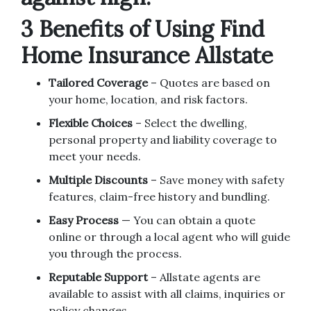
3 Benefits of Using Find
Home Insurance Allstate
Tailored Coverage
– Quotes are based on
your home, location, and risk factors.
Flexible Choices
– Select the dwelling,
personal property and liability coverage to
meet your needs.
Multiple Discounts
– Save money with safety
features, claim-free history and bundling.
Easy Process
— You can obtain a quote
online or through a local agent who will guide
you through the process.
Reputable Support
– Allstate agents are
available to assist with all claims, inquiries or
policy changes.