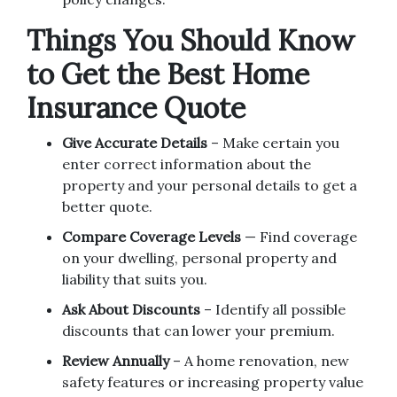
Things You Should Know
to Get the Best Home
Insurance Quote
Give Accurate Details
– Make certain you
enter correct information about the
property and your personal details to get a
better quote.
Compare Coverage Levels
— Find coverage
on your dwelling, personal property and
liability that suits you.
Ask About Discounts
– Identify all possible
discounts that can lower your premium.
Review Annually
– A home renovation, new
safety features or increasing property value