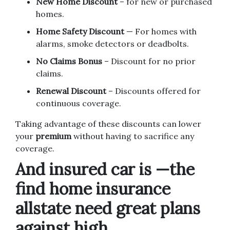
New Home Discount
– for new or purchased
homes.
Home Safety Discount
— For homes with
alarms, smoke detectors or deadbolts.
No Claims Bonus
– Discount for no prior
claims.
Renewal Discount
– Discounts offered for
continuous coverage.
Taking advantage of these discounts can lower
your
premium
without having to sacrifice any
coverage.
And insured car is —the
find home insurance
allstate need great plans
against high.