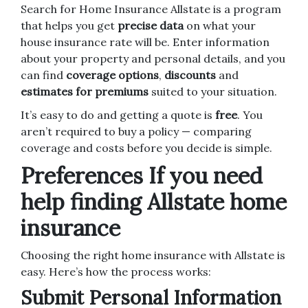
Search for Home Insurance Allstate is a program
that helps you get
precise data
on what your
house insurance rate will be. Enter information
about your property and personal details, and you
can find
coverage options
,
discounts
and
estimates for premiums
suited to your situation.
It’s easy to do and getting a quote is
free
. You
aren’t required to buy a policy — comparing
coverage and costs before you decide is simple.
Preferences If you need
help finding Allstate home
insurance
Choosing the right home insurance with Allstate is
easy. Here’s how the process works:
Submit Personal Information