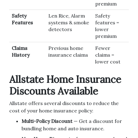
premium
Safety
Len Rice, Alarm
Safety
Features
systems & smoke
features =
detectors
lower
premium
Claims
Previous home
Fewer
History
insurance claims
claims =
lower cost
Allstate Home Insurance
Discounts Available
Allstate offers several discounts to reduce the
cost of your home insurance policy:
Multi-Policy Discount
— Get a discount for
bundling home and auto insurance.