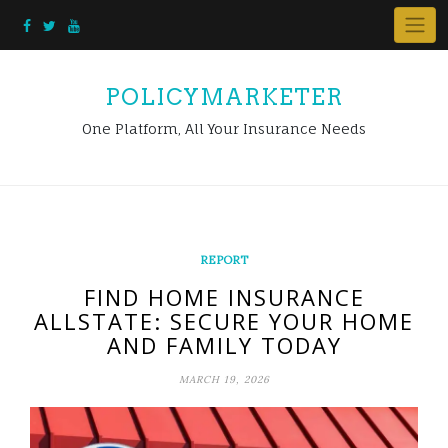
Skip
to
content
POLICYMARKETER
One Platform, All Your Insurance Needs
REPORT
FIND HOME INSURANCE
ALLSTATE: SECURE YOUR HOME
AND FAMILY TODAY
MARCH 19, 2026