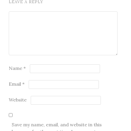
LEAVE A REPLY
Name
*
Email
*
Website
Save my name, email, and website in this