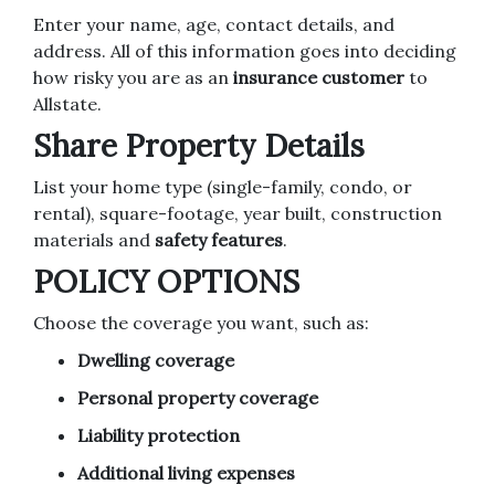
Enter your name, age, contact details, and
address. All of this information goes into deciding
how risky you are as an
insurance customer
to
Allstate.
Share Property Details
List your home type (single-family, condo, or
rental), square-footage, year built, construction
materials and
safety features
.
POLICY OPTIONS
Choose the coverage you want, such as:
Dwelling coverage
Personal property coverage
Liability protection
Additional living expenses