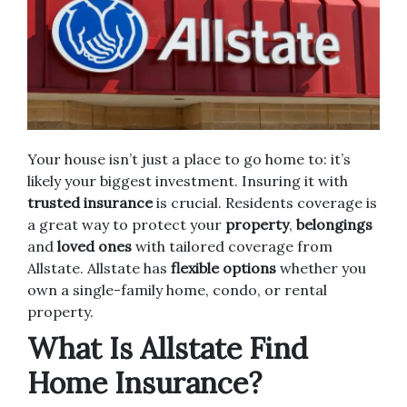
Your house isn’t just a place to go home to: it’s
likely your biggest investment. Insuring it with
trusted insurance
is crucial. Residents coverage is
a great way to protect your
property
,
belongings
and
loved ones
with tailored coverage from
Allstate. Allstate has
flexible options
whether you
own a single-family home, condo, or rental
property.
What Is Allstate Find
Home Insurance?