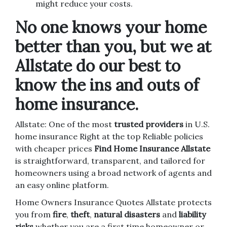
might reduce your costs.
No one knows your home
better than you, but we at
Allstate do our best to
know the ins and outs of
home insurance.
Allstate: One of the most
trusted providers
in U.S.
home insurance Right at the top Reliable policies
with cheaper prices
Find Home Insurance Allstate
is straightforward, transparent, and tailored for
homeowners using a broad network of agents and
an easy online platform.
Home Owners Insurance Quotes Allstate protects
you from
fire
,
theft
,
natural disasters
and
liability
risks
whether you are a first time homeowner or