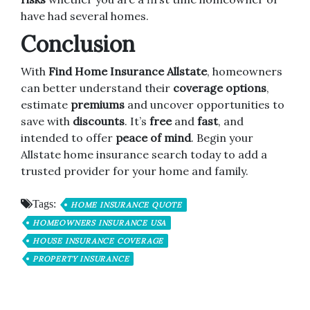
have had several homes.
Conclusion
With
Find Home Insurance Allstate
, homeowners
can better understand their
coverage options
,
estimate
premiums
and uncover opportunities to
save with
discounts
. It’s
free
and
fast
, and
intended to offer
peace of mind
. Begin your
Allstate home insurance search today to add a
trusted provider for your home and family.
Tags:
HOME INSURANCE QUOTE
HOMEOWNERS INSURANCE USA
HOUSE INSURANCE COVERAGE
PROPERTY INSURANCE