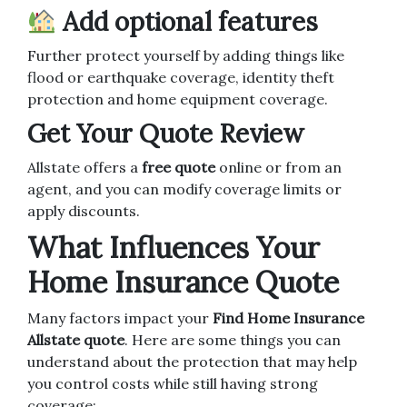
Add optional features
Further protect yourself by adding things like
flood or earthquake coverage, identity theft
protection and home equipment coverage.
Get Your Quote Review
Allstate offers a
free quote
online or from an
agent, and you can modify coverage limits or
apply discounts.
What Influences Your
Home Insurance Quote
Many factors impact your
Find Home Insurance
Allstate quote
. Here are some things you can
understand about the protection that may help
you control costs while still having strong
coverage: