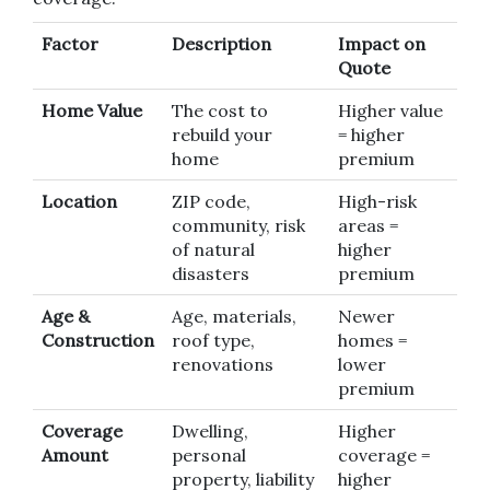
Factor
Description
Impact on
Quote
Home Value
The cost to
Higher value
rebuild your
= higher
home
premium
Location
ZIP code,
High-risk
community, risk
areas =
of natural
higher
disasters
premium
Age &
Age, materials,
Newer
Construction
roof type,
homes =
renovations
lower
premium
Coverage
Dwelling,
Higher
Amount
personal
coverage =
property, liability
higher