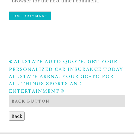
browser for the next time I comment.
Post
ALLSTATE AUTO QUOTE: GET YOUR
PERSONALIZED CAR INSURANCE TODAY
navigation
ALLSTATE ARENA: YOUR GO-TO FOR
ALL THINGS SPORTS AND
ENTERTAINMENT
BACK BUTTON