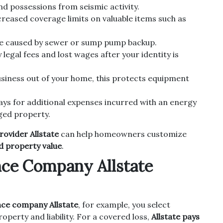
 possessions from seismic activity.
reased coverage limits on valuable items such as
 caused by sewer or sump pump backup.
legal fees and lost wages after your identity is
usiness out of your home, this protects equipment
ys for additional expenses incurred with an energy
ged property.
ovider Allstate
can help homeowners customize
nd property value
.
ce Company Allstate
ce company Allstate
, for example, you select
operty and liability. For a covered loss,
Allstate pays