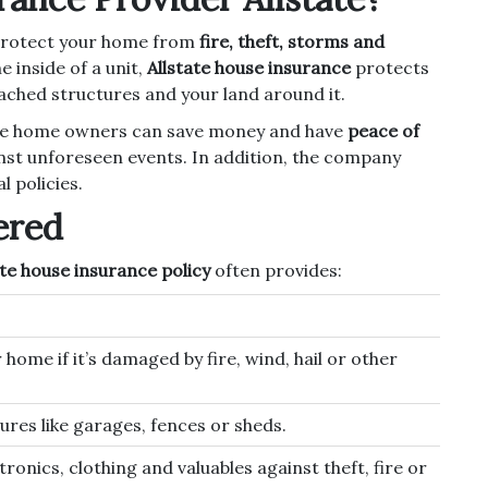
protect your home from
fire, theft, storms and
 inside of a unit,
Allstate house insurance
protects
ched structures and your land around it.
tate home owners can save money and have
peace of
nst unforeseen events. In addition, the company
l policies.
ered
ate house insurance policy
often provides:
 home if it’s damaged by fire, wind, hail or other
res like garages, fences or sheds.
tronics, clothing and valuables against theft, fire or