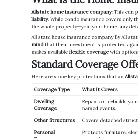
Allstate home insurance company:
This can 
liability
. While condo insurance covers only the
the whole property—you, your home, any deta
All state house insurance company By All s
mind
that their investment is protected agai
makes available
flexible coverage
with optiona
Standard Coverage Off
Here are some key protections that an
Allst
Coverage Type
What It Covers
Dwelling
Repairs or rebuilds your
Coverage
named events.
Other Structures
Covers detached structu
Personal
Protects furniture, elec