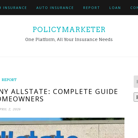
H INSURANCE
AUTO INSURANCE
REPORT
LOAN
CO
POLICYMARKETER
One Platform, All Your Insurance Needs
REPORT
Y ALLSTATE: COMPLETE GUIDE
OMEOWNERS
PRIL 2, 2026