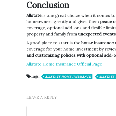
Conclusion
Allstate
is one great choice when it comes t
homeowners greatly and gives them
peace of
coverage, optional add-ons and flexible limit
property and family from
unexpected events
A good place to start is the
house insurance 
coverage for your home investment by revie
and customizing policies with optional add-
Allstate Home Insurance Official Page
Tags:
ALLSTATE HOME INSURANCE
ALLSTATE
LEAVE A REPLY