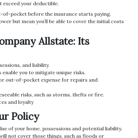
t exceed your deductible.
-of-pocket before the insurance starts paying.
r but mean you’ll be able to cover the initial costs
mpany Allstate: Its
ssions, and liability.
enable you to mitigate unique risks.
or out-of-pocket expense for repairs and
seeable risks, such as storms, thefts or fire.
ces and loyalty
ur Policy
lue of your home, possessions and potential liability.
ill not cover those things, such as floods or