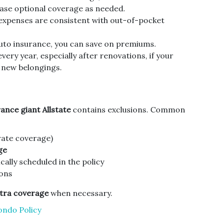
ase optional coverage as needed.
xpenses are consistent with out-of-pocket
to insurance, you can save on premiums.
very year, especially after renovations, if your
 new belongings.
ance giant Allstate
contains exclusions. Common
ate coverage)
ge
cally scheduled in the policy
ons
tra coverage
when necessary.
ondo Policy