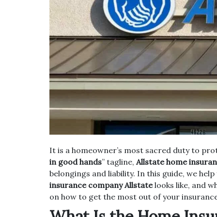
It is a homeowner’s most sacred duty to pro
in good hands
” tagline,
Allstate home insura
belongings and liability. In this guide, we he
insurance company Allstate
looks like, and w
on how to get the most out of your insurance
What Is the Home Insur