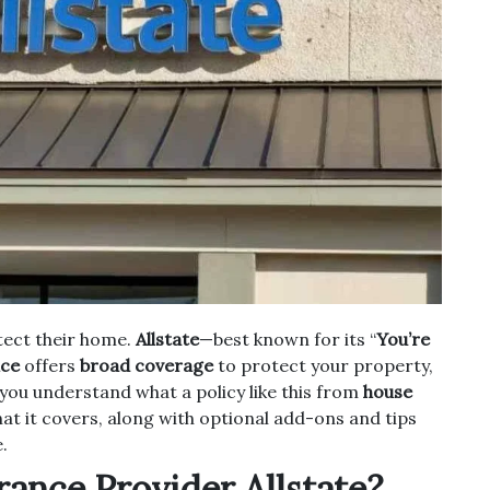
tect their home.
Allstate
—best known for its “
You’re
nce
offers
broad coverage
to protect your property,
lp you understand what a policy like this from
house
hat it covers, along with optional add-ons and tips
.
ance Provider Allstate?