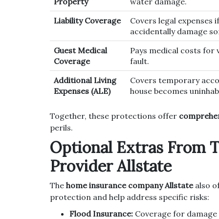
Property
water damage.
Liability Coverage
Covers legal expenses i
accidentally damage som
Guest Medical
Pays medical costs for 
Coverage
fault.
Additional Living
Covers temporary acco
Expenses (ALE)
house becomes uninhabi
Together, these protections offer
comprehen
perils.
Optional Extras From 
Provider Allstate
The
home insurance company Allstate
also o
protection and help address specific risks:
Flood Insurance:
Coverage for damage d