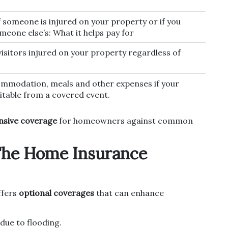
f someone is injured on your property or if you
eone else’s: What it helps pay for
visitors injured on your property regardless of
mmodation, meals and other expenses if your
table from a covered event.
sive coverage
for homeowners against common
The Home Insurance
ffers
optional coverages
that can enhance
ue to flooding.