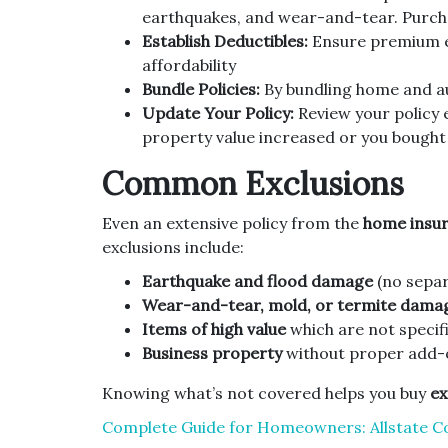
earthquakes, and wear-and-tear. Purch
Establish Deductibles:
Ensure premium e
affordability
Bundle Policies:
By bundling home and au
Update Your Policy:
Review your policy e
property value increased or you bought
Common Exclusions
Even an extensive policy from the
home insur
exclusions include:
Earthquake and flood damage
(no separ
Wear-and-tear, mold, or termite dama
Items of high value
which are not specifi
Business property
without proper add-
Knowing what’s not covered helps you buy
ex
Complete Guide for Homeowners: Allstate C