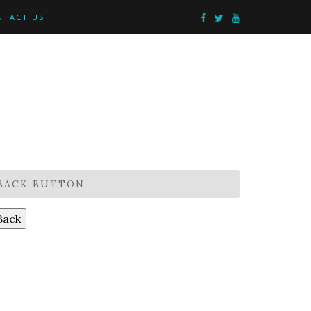
NTACT US
BACK BUTTON