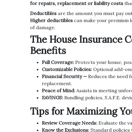
for repairs, replacement or liability costs
tha
Deductibles
are the amount you must pay out
Higher deductibles
can make your premium lowe
of damage.
The House Insurance Co
Benefits
Full Coverage:
Protects your house, posse
Customizable Policies:
Optional add-ons 
Financial Security —
Reduces the need f
replacement.
Peace of Mind:
Assists in meeting unfore
SAVINGS:
Bundling policies, S.A.F.E. devi
Tips for Maximizing Yo
Review Coverage Needs:
Evaluate the va
Know the Exclusions:
Standard policies w