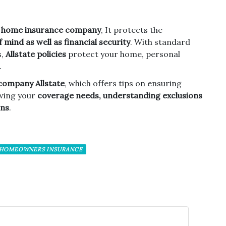
o
home insurance company
, It protects the
 mind as well as financial security
. With standard
s,
Allstate policies
protect your home, personal
.
company Allstate
, which offers tips on ensuring
wing your
coverage needs, understanding exclusions
ons
.
 HOMEOWNERS INSURANCE