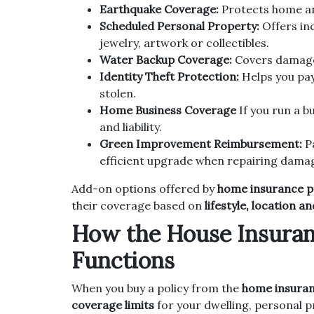
Earthquake Coverage:
Protects home and
Scheduled Personal Property:
Offers inc
jewelry, artwork or collectibles.
Water Backup Coverage:
Covers damage
Identity Theft Protection:
Helps you pay 
stolen.
Home Business Coverage
If you run a b
and liability.
Green Improvement Reimbursement:
Pa
efficient upgrade when repairing dama
Add-on options offered by
home insurance pr
their coverage based on
lifestyle, location a
How the House Insuran
Functions
When you buy a policy from the
home insuran
coverage limits
for your dwelling, personal pr