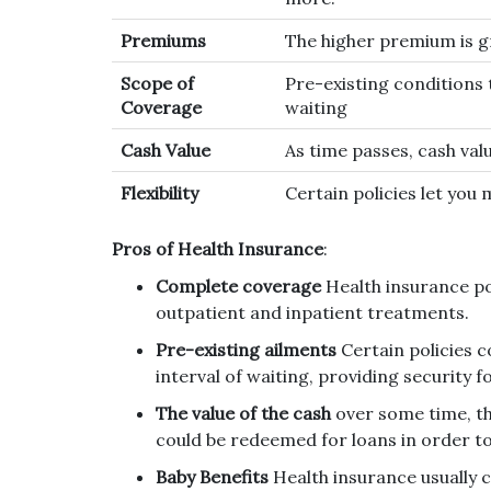
Premiums
The higher premium is g
Scope of
Pre-existing conditions 
Coverage
waiting
Cash Value
As time passes, cash val
Flexibility
Certain policies let you
Pros of Health Insurance
:
Complete coverage
Health insurance po
outpatient and inpatient treatments.
Pre-existing ailments
Certain policies c
interval of waiting, providing security 
The value of the cash
over some time, th
could be redeemed for loans in order t
Baby Benefits
Health insurance usually c