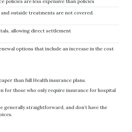
ce policies are less expensive than policies
n and outside treatments are not covered.
tals, allowing direct settlement
enewal options that include an increase in the cost
heaper than full Health insurance plans.
on for those who only require insurance for hospital
re generally straightforward, and don’t have the
oices.