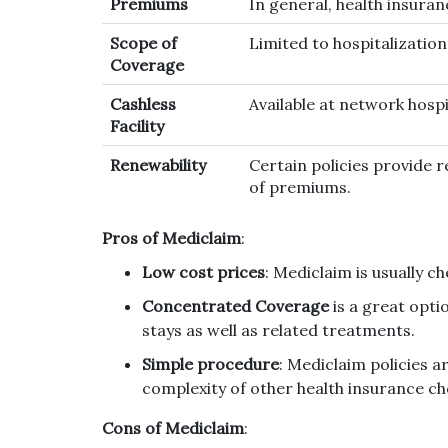
Premiums
In general, health insuran
Scope of
Limited to hospitalizatio
Coverage
Cashless
Available at network hospi
Facility
Renewability
Certain policies provide r
of premiums.
Pros of Mediclaim
:
Low cost prices
: Mediclaim is usually c
Concentrated Coverage
is a great opti
stays as well as related treatments.
Simple procedure
: Mediclaim policies a
complexity of other health insurance ch
Cons of Mediclaim
: