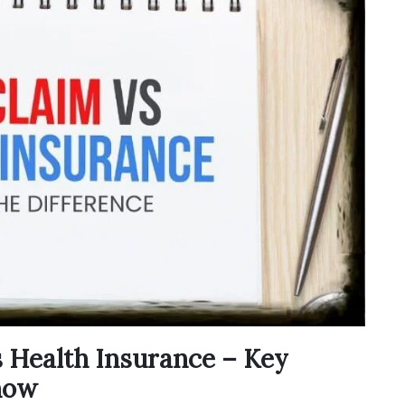
s Health Insurance – Key
now