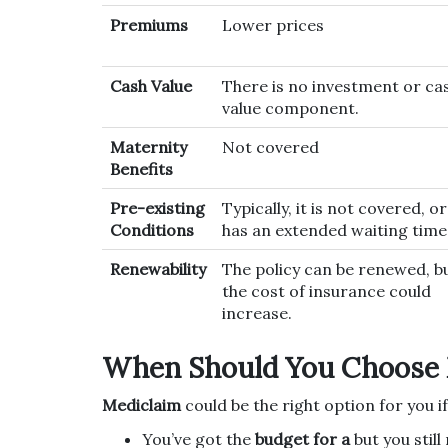
Premiums
Lower prices
Cash Value
There is no investment or ca
value component.
Maternity
Not covered
Benefits
Pre-existing
Typically, it is not covered, or
Conditions
has an extended waiting time
Renewability
The policy can be renewed, b
the cost of insurance could
increase.
When Should You Choose 
Mediclaim
could be the right option for you if
You’ve got the
budget for a
but you stil