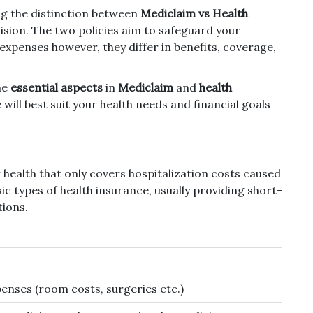
ng the distinction between
Mediclaim vs Health
ision.
The two policies aim to safeguard your
 expenses however, they differ in benefits, coverage,
he
essential aspects
in
Mediclaim
and
health
will best suit your health needs and financial goals
 health that only covers hospitalization costs caused
ic types of health insurance, usually providing short-
ions.
penses (room costs, surgeries etc.)