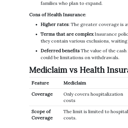
families who plan to expand.
Cons of Health Insurance
:
Higher rates
: The greater coverage is a
Terms that are complex
Insurance polic
they contain various exclusions, waitin
Deferred benefits
The value of the cash i
could be limitations on withdrawals.
Mediclaim vs Health Insur
Feature
Mediclaim
Coverage
Only covers hospitalization
costs
Scope of
The limit is limited to hospital
Coverage
costs.