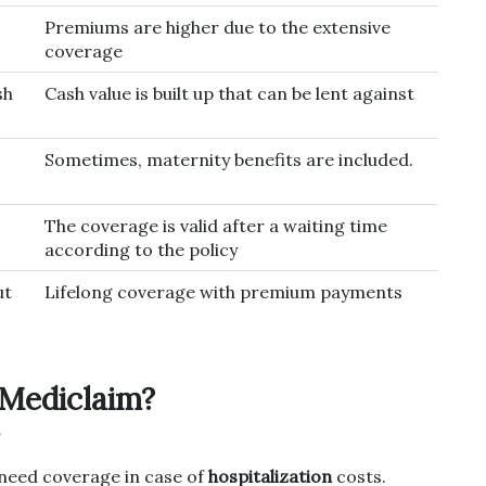
Premiums are higher due to the extensive
coverage
sh
Cash value is built up that can be lent against
Sometimes, maternity benefits are included.
The coverage is valid after a waiting time
according to the policy
ut
Lifelong coverage with premium payments
Mediclaim?
l need coverage in case of
hospitalization
costs.