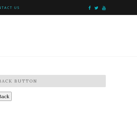
NTACT US
BACK BUTTON