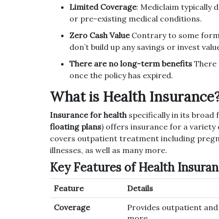
Limited Coverage
: Mediclaim typically 
or pre-existing medical conditions.
Zero Cash Value
Contrary to some forms 
don’t build up any savings or invest valu
There are no long-term benefits
There a
once the policy has expired.
What is Health Insurance
Insurance for health
specifically in its broa
floating plans
) offers insurance for a variety
covers outpatient treatment including pregnan
illnesses, as well as many more.
Key Features of Health Insura
Feature
Details
Coverage
Provides outpatient and h
more.