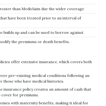
reater than Mediclaim due the wider coverage
that have been treated prior to an interval of
ue builds up and can be used to borrow against
 modify the premiums or death benefits.
licies offer extensive insurance, which covers both
over pre-existing medical conditions following an
for those who have medical histories.
e insurance policy creates an amount of cash that
o cover for premiums.
omes with maternity benefits, making it ideal for