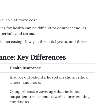
vailable at more cost.
ies for health can be difficult to comprehend, as
g periods and terms.
s increasing slowly in the initial years, and there
ance: Key Differences
Health Insurance
Insures outpatients, hospitalization, critical
illness, and more.
Comprehensive coverage that includes
outpatient treatment as well as pre-existing
conditions