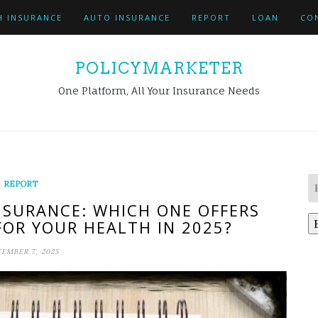
H INSURANCE
AUTO INSURANCE
REPORT
LOAN
CO
POLICYMARKETER
One Platform, All Your Insurance Needs
REPORT
NSURANCE: WHICH ONE OFFERS
FOR YOUR HEALTH IN 2025?
EMBER 7, 2025