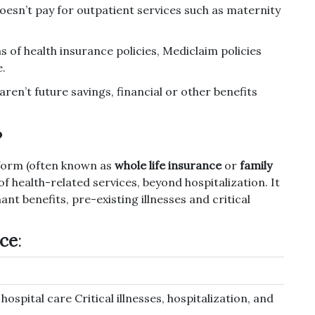
doesn’t pay for outpatient services such as maternity
of health insurance policies, Mediclaim policies
e.
ren’t future savings, financial or other benefits
?
d form (often known as
whole life insurance
or
family
 of health-related services, beyond hospitalization.
It
t benefits, pre-existing illnesses and critical
nce
:
ospital care Critical illnesses, hospitalization, and