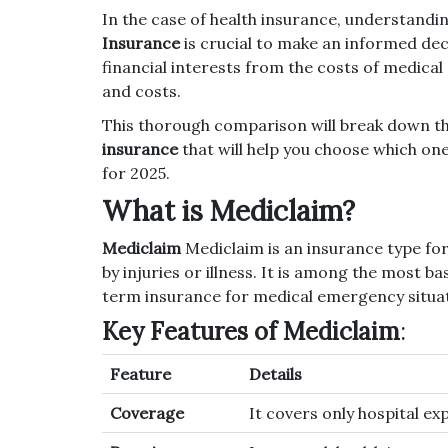
In the case of health insurance, understandi
Insurance
is crucial to make an informed dec
financial interests from the costs of medical
and costs.
This thorough comparison will break down t
insurance
that will help you choose which one 
for 2025.
What is Mediclaim?
Mediclaim
Mediclaim is an insurance type for
by injuries or illness.
It is among the most bas
term insurance for medical emergency situat
Key Features of Mediclaim
:
Feature
Details
Coverage
It covers only hospital ex