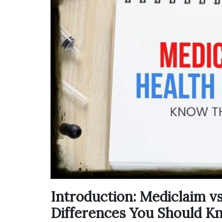
Introduction: Mediclaim v
Differences You Should K