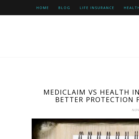
Skip
HOME
BLOG
LIFE INSURANCE
HEALT
to
content
MEDICLAIM VS HEALTH I
BETTER PROTECTION 
NOV