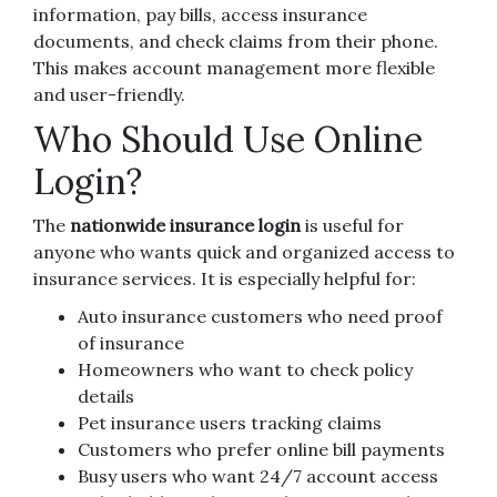
information, pay bills, access insurance
documents, and check claims from their phone.
This makes account management more flexible
and user-friendly.
Who Should Use Online
Login?
The
nationwide insurance login
is useful for
anyone who wants quick and organized access to
insurance services. It is especially helpful for:
Auto insurance customers who need proof
of insurance
Homeowners who want to check policy
details
Pet insurance users tracking claims
Customers who prefer online bill payments
Busy users who want 24/7 account access