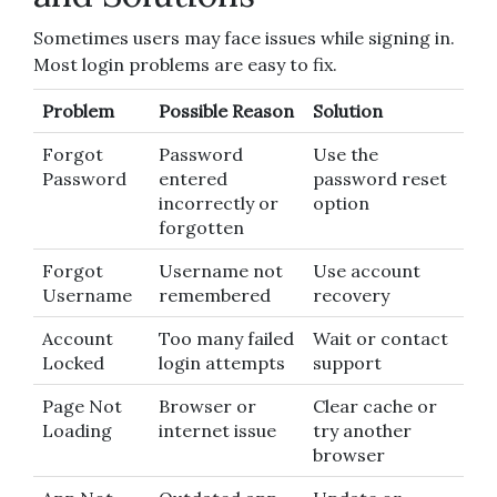
Sometimes users may face issues while signing in.
Most login problems are easy to fix.
Problem
Possible Reason
Solution
Forgot
Password
Use the
Password
entered
password reset
incorrectly or
option
forgotten
Forgot
Username not
Use account
Username
remembered
recovery
Account
Too many failed
Wait or contact
Locked
login attempts
support
Page Not
Browser or
Clear cache or
Loading
internet issue
try another
browser