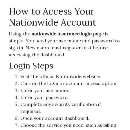
How to Access Your
Nationwide Account
Using the
nationwide insurance login
page is
simple. You need your username and password to
sign in. New users must register first before
accessing the dashboard.
Login Steps
Visit the official Nationwide website.
Click on the login or account access option.
Enter your username.
Enter your password.
Complete any security verification if
required.
Open your account dashboard.
Choose the service you need, such as billing,