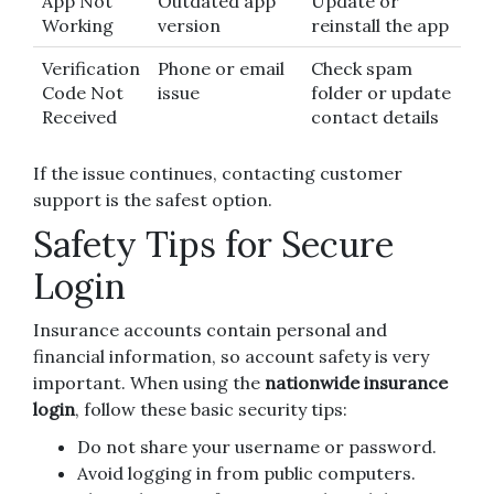
App Not
Outdated app
Update or
Working
version
reinstall the app
Verification
Phone or email
Check spam
Code Not
issue
folder or update
Received
contact details
If the issue continues, contacting customer
support is the safest option.
Safety Tips for Secure
Login
Insurance accounts contain personal and
financial information, so account safety is very
important. When using the
nationwide insurance
login
, follow these basic security tips:
Do not share your username or password.
Avoid logging in from public computers.