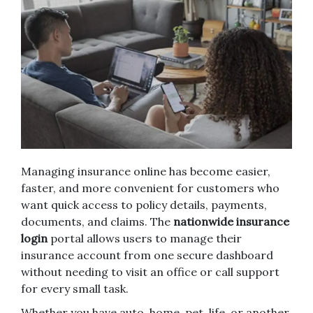
Managing insurance online has become easier,
faster, and more convenient for customers who
want quick access to policy details, payments,
documents, and claims. The
nationwide insurance
login
portal allows users to manage their
insurance account from one secure dashboard
without needing to visit an office or call support
for every small task.
Whether you have auto, home, pet, life, or another