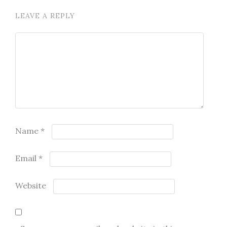
LEAVE A REPLY
Name
*
Email
*
Website