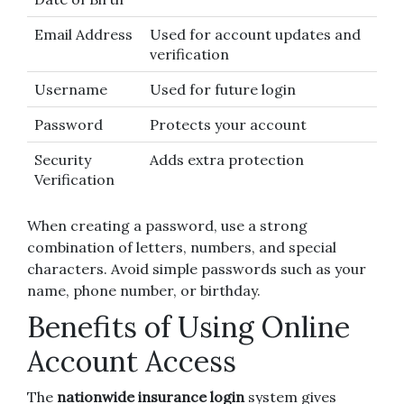
Email Address
Used for account updates and
verification
Username
Used for future login
Password
Protects your account
Security
Adds extra protection
Verification
When creating a password, use a strong
combination of letters, numbers, and special
characters. Avoid simple passwords such as your
name, phone number, or birthday.
Benefits of Using Online
Account Access
The
nationwide insurance login
system gives