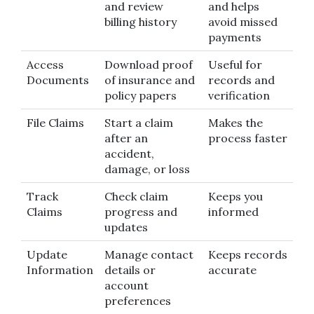
and review
and helps
billing history
avoid missed
payments
Access
Download proof
Useful for
Documents
of insurance and
records and
policy papers
verification
File Claims
Start a claim
Makes the
after an
process faster
accident,
damage, or loss
Track
Check claim
Keeps you
Claims
progress and
informed
updates
Update
Manage contact
Keeps records
Information
details or
accurate
account
preferences