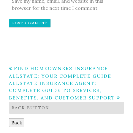
Save my name, email, and website in this
browser for the next time I comment.
Post
FIND HOMEOWNERS INSURANCE
ALLSTATE: YOUR COMPLETE GUIDE
navigation
ALLSTATE INSURANCE AGENT:
COMPLETE GUIDE TO SERVICES,
BENEFITS, AND CUSTOMER SUPPORT
BACK BUTTON