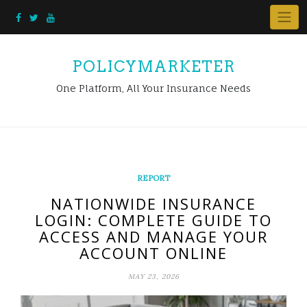
Skip
to
content
POLICYMARKETER
One Platform, All Your Insurance Needs
REPORT
NATIONWIDE INSURANCE
LOGIN: COMPLETE GUIDE TO
ACCESS AND MANAGE YOUR
ACCOUNT ONLINE
MAY 23, 2026