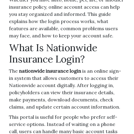
insurance policy, online account access can help
you stay organized and informed. This guide
explains how the login process works, what
features are available, common problems users
may face, and how to keep your account safe.
What Is Nationwide
Insurance Login?
The
nationwide insurance login
is an online sign-
in system that allows customers to access their
Nationwide account digitally. After logging in,
policyholders can view their insurance details,
make payments, download documents, check
claims, and update certain account information.
This portal is useful for people who prefer self-
service options. Instead of waiting on a phone
call, users can handle many basic account tasks