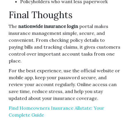
Policyholders who want less paperwork
Final Thoughts
The
nationwide insurance login
portal makes
insurance management simple, secure, and
convenient. From checking policy details to
paying bills and tracking claims, it gives customers
control over important account tasks from one
place.
For the best experience, use the official website or
mobile app, keep your password secure, and
review your account regularly. Online access can
save time, reduce stress, and help you stay
updated about your insurance coverage.
Find Homeowners Insurance Allstate: Your
Complete Guide