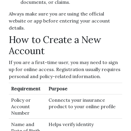
documents, or claims.
Always make sure you are using the official
website or app before entering your account
details.
How to Create a New
Account
If you are a first-time user, you may need to sign
up for online access. Registration usually requires
personal and policy-related information.
Requirement
Purpose
Policy or
Connects your insurance
Account
product to your online profile
Number
Name and
Helps verify identity
Date of Birth