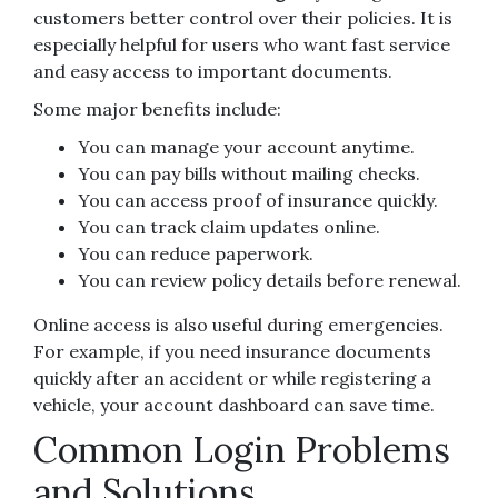
customers better control over their policies. It is
especially helpful for users who want fast service
and easy access to important documents.
Some major benefits include:
You can manage your account anytime.
You can pay bills without mailing checks.
You can access proof of insurance quickly.
You can track claim updates online.
You can reduce paperwork.
You can review policy details before renewal.
Online access is also useful during emergencies.
For example, if you need insurance documents
quickly after an accident or while registering a
vehicle, your account dashboard can save time.
Common Login Problems
and Solutions