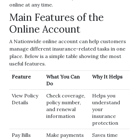
online at any time.
Main Features of the
Online Account
A Nationwide online account can help customers
manage different insurance-related tasks in one
place. Below is a simple table showing the most
useful features.
Feature
What You Can
Why It Helps
Do
View Policy
Check coverage,
Helps you
Details
policy number,
understand
and renewal
your
information
insurance
protection
Pay Bills
Make payments
Saves time