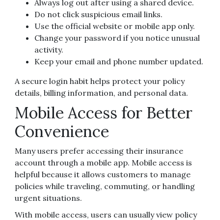
Always log out after using a shared device.
Do not click suspicious email links.
Use the official website or mobile app only.
Change your password if you notice unusual
activity.
Keep your email and phone number updated.
A secure login habit helps protect your policy
details, billing information, and personal data.
Mobile Access for Better
Convenience
Many users prefer accessing their insurance
account through a mobile app. Mobile access is
helpful because it allows customers to manage
policies while traveling, commuting, or handling
urgent situations.
With mobile access, users can usually view policy