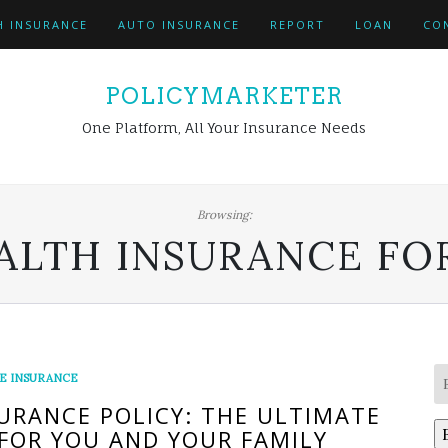
H INSURANCE
AUTO INSURANCE
REPORT
LOAN
CO
POLICYMARKETER
One Platform, All Your Insurance Needs
Browsing:
ALTH INSURANCE FOR
FE INSURANCE
URANCE POLICY: THE ULTIMATE
FOR YOU AND YOUR FAMILY