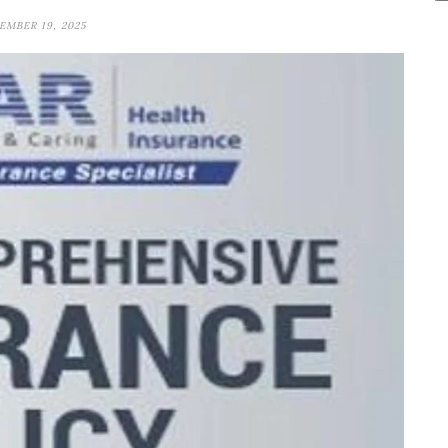
MBER 19, 2025