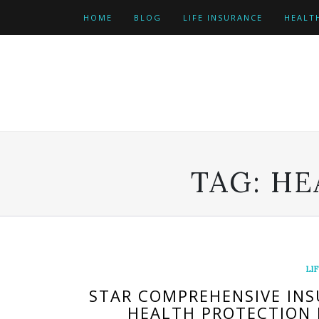
Skip
HOME
BLOG
LIFE INSURANCE
HEALT
to
content
TAG:
HE
LI
STAR COMPREHENSIVE INS
HEALTH PROTECTION 