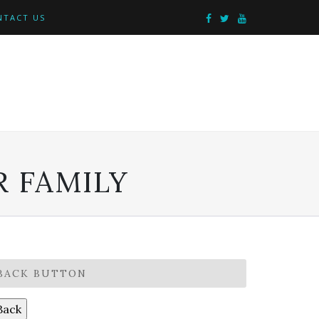
NTACT US
 FAMILY
BACK BUTTON