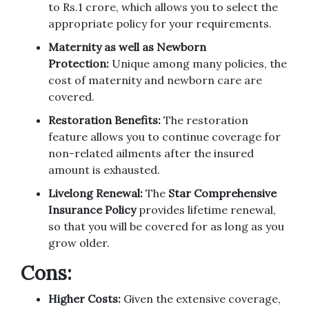
to Rs.1 crore, which allows you to select the
appropriate policy for your requirements.
Maternity as well as Newborn
Protection:
Unique among many policies, the
cost of maternity and newborn care are
covered.
Restoration Benefits:
The restoration
feature allows you to continue coverage for
non-related ailments after the insured
amount is exhausted.
Livelong Renewal:
The
Star Comprehensive
Insurance Policy
provides lifetime renewal,
so that you will be covered for as long as you
grow older.
Cons:
Higher Costs:
Given the extensive coverage,