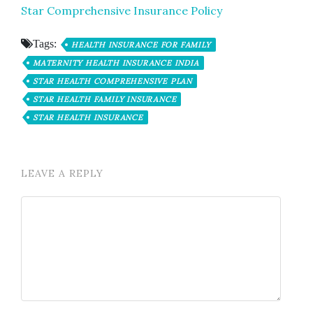
Star Comprehensive Insurance Policy
Tags:
HEALTH INSURANCE FOR FAMILY
MATERNITY HEALTH INSURANCE INDIA
STAR HEALTH COMPREHENSIVE PLAN
STAR HEALTH FAMILY INSURANCE
STAR HEALTH INSURANCE
LEAVE A REPLY