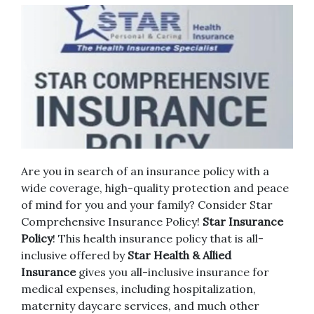
Are you in search of an insurance policy with a
wide coverage, high-quality protection and peace
of mind for you and your family?
Consider Star
Comprehensive Insurance Policy!
Star Insurance
Policy
!
This health insurance policy that is all-
inclusive offered by
Star Health & Allied
Insurance
gives you all-inclusive insurance for
medical expenses, including hospitalization,
maternity daycare services, and much other