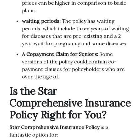
prices can be higher in comparison to basic
plans.
waiting periods:
The policy has waiting
periods, which include three years of waiting
for diseases that are pre-existing and a 2
year wait for pregnancy and some diseases.
A Copayment Claim for Seniors:
Some
versions of the policy could contain co-
payment clauses for policyholders who are
over the age of.
Is the Star
Comprehensive Insurance
Policy Right for You?
Star Comprehensive Insurance Policy
is a
fantastic option for: