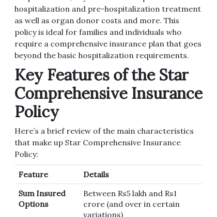
hospitalization and pre-hospitalization treatment
as well as organ donor costs and more.
This
policy is ideal for families and individuals who
require a comprehensive insurance plan that goes
beyond the basic hospitalization requirements.
Key Features of the Star
Comprehensive Insurance
Policy
Here’s a brief review of the main characteristics
that make up Star Comprehensive Insurance
Policy:
Feature
Details
Sum Insured
Between Rs5 lakh and Rs1
Options
crore (and over in certain
variations)