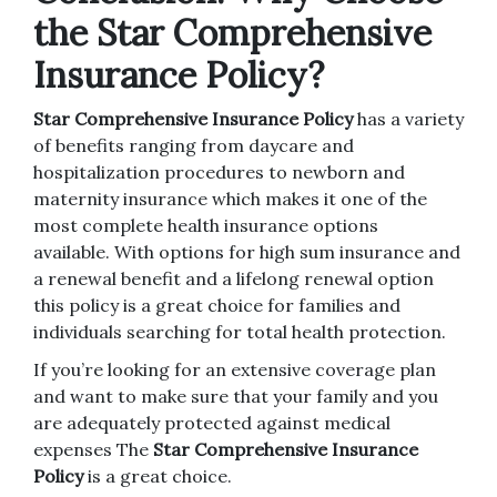
the Star Comprehensive
Insurance Policy?
Star Comprehensive Insurance Policy
has a variety
of benefits ranging from daycare and
hospitalization procedures to newborn and
maternity insurance which makes it one of the
most complete health insurance options
available.
With options for high sum insurance and
a renewal benefit and a lifelong renewal option
this policy is a great choice for families and
individuals searching for total health protection.
If you’re looking for an extensive coverage plan
and want to make sure that your family and you
are adequately protected against medical
expenses The
Star Comprehensive Insurance
Policy
is a great choice.