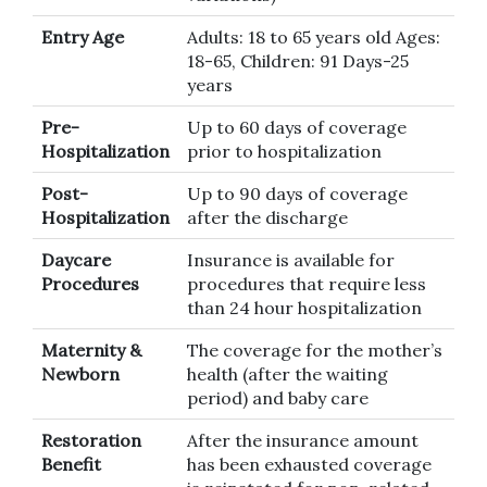
Entry Age
Adults: 18 to 65 years old Ages:
18-65, Children: 91 Days-25
years
Pre-
Up to 60 days of coverage
Hospitalization
prior to hospitalization
Post-
Up to 90 days of coverage
Hospitalization
after the discharge
Daycare
Insurance is available for
Procedures
procedures that require less
than 24 hour hospitalization
Maternity &
The coverage for the mother’s
Newborn
health (after the waiting
period) and baby care
Restoration
After the insurance amount
Benefit
has been exhausted coverage