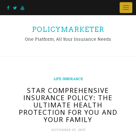
Skip
to
content
POLICYMARKETER
One Platform, All Your Insurance Needs
LIFE INSURANCE
STAR COMPREHENSIVE
INSURANCE POLICY: THE
ULTIMATE HEALTH
PROTECTION FOR YOU AND
YOUR FAMILY
NOVEMBER 19, 2025