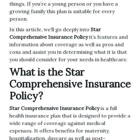
things.
If you’re a young person or you have a
growing family this plan is suitable for every
person.
In this article, we’ll go deeply into
Star
Comprehensive Insurance Policy
it’s features and
information about coverage as well as pros and
cons and assist you in determining what it is that
you should consider for your needs in healthcare.
What is the Star
Comprehensive Insurance
Policy?
Star Comprehensive Insurance Policy
is a full
health insurance plan that is designed to provide a
wide range of coverage against medical
expenses.
It offers benefits for maternity,
hospitalization, daycare as well as post-