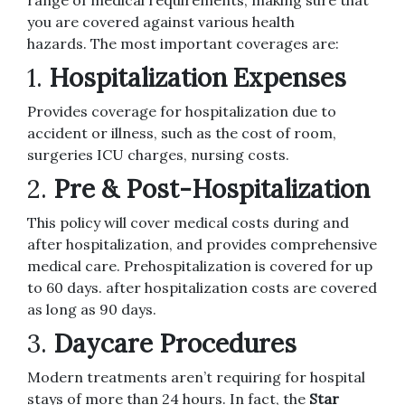
range of medical requirements, making sure that
you are covered against various health
hazards.
The most important coverages are:
1.
Hospitalization Expenses
Provides coverage for hospitalization due to
accident or illness, such as the cost of room,
surgeries ICU charges, nursing costs.
2.
Pre & Post-Hospitalization
This policy will cover medical costs during and
after hospitalization, and provides comprehensive
medical care.
Prehospitalization is covered for up
to 60 days. after hospitalization costs are covered
as long as 90 days.
3.
Daycare Procedures
Modern treatments aren’t requiring for hospital
stays of more than 24 hours.
In fact, the
Star