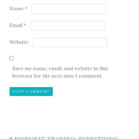
Name
*
Email
*
Website
Save my name, email, and website in this
browser for the next time I comment.
MUHURAT TRADING: EVERYTHING