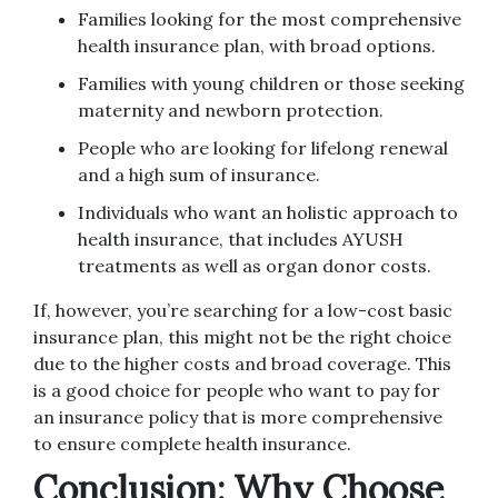
Families looking for the most comprehensive
health insurance plan, with broad options.
Families with young children or those seeking
maternity and newborn protection.
People who are looking for lifelong renewal
and a high sum of insurance.
Individuals who want an holistic approach to
health insurance, that includes AYUSH
treatments as well as organ donor costs.
If, however, you’re searching for a low-cost basic
insurance plan, this might not be the right choice
due to the higher costs and broad coverage.
This
is a good choice for people who want to pay for
an insurance policy that is more comprehensive
to ensure complete health insurance.
Conclusion: Why Choose