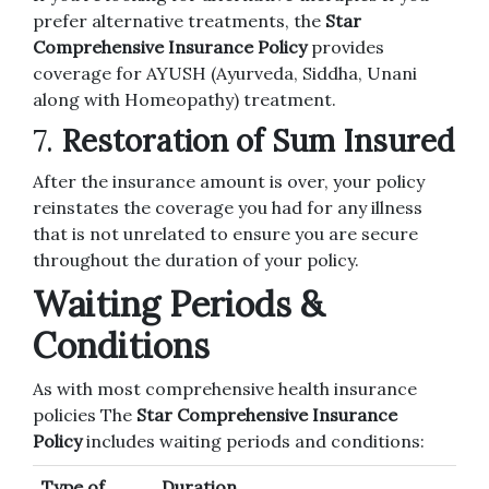
prefer alternative treatments, the
Star
Comprehensive Insurance Policy
provides
coverage for AYUSH (Ayurveda, Siddha, Unani
along with Homeopathy) treatment.
7.
Restoration of Sum Insured
After the insurance amount is over, your policy
reinstates the coverage you had for any illness
that is not unrelated to ensure you are secure
throughout the duration of your policy.
Waiting Periods &
Conditions
As with most comprehensive health insurance
policies The
Star Comprehensive Insurance
Policy
includes waiting periods and conditions:
Type of
Duration