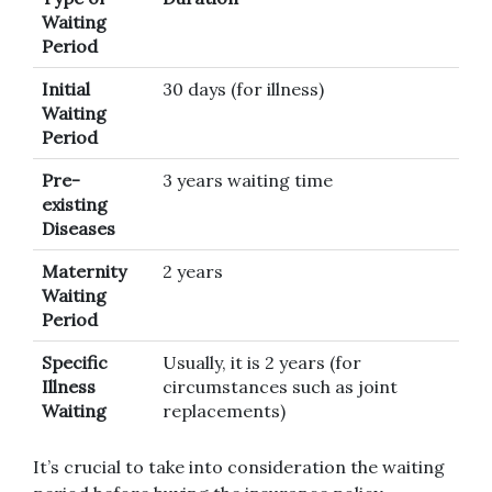
Waiting
Period
Initial
30 days (for illness)
Waiting
Period
Pre-
3 years waiting time
existing
Diseases
Maternity
2 years
Waiting
Period
Specific
Usually, it is 2 years (for
Illness
circumstances such as joint
Waiting
replacements)
It’s crucial to take into consideration the waiting