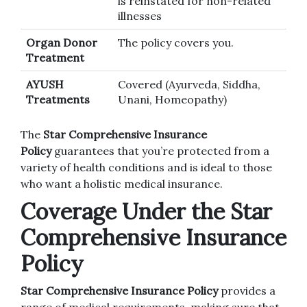
is reinstated for non-related
illnesses
Organ Donor
The policy covers you.
Treatment
AYUSH
Covered (Ayurveda, Siddha,
Treatments
Unani, Homeopathy)
The
Star Comprehensive Insurance
Policy
guarantees that you’re protected from a
variety of health conditions and is ideal to those
who want a holistic medical insurance.
Coverage Under the Star
Comprehensive Insurance
Policy
Star Comprehensive Insurance Policy
provides a