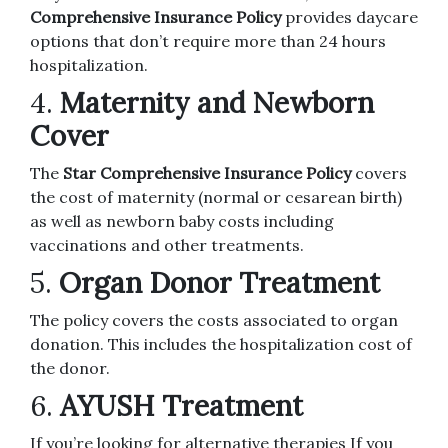
Comprehensive Insurance Policy
provides daycare
options that don’t require more than 24 hours
hospitalization.
4.
Maternity and Newborn
Cover
The
Star Comprehensive Insurance Policy
covers
the cost of maternity (normal or cesarean birth)
as well as newborn baby costs including
vaccinations and other treatments.
5.
Organ Donor Treatment
The policy covers the costs associated to organ
donation. This includes the hospitalization cost of
the donor.
6.
AYUSH Treatment
If you’re looking for alternative therapies If you