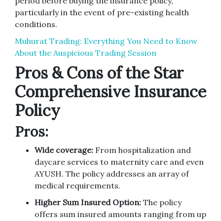
period before buying the insurance policy,
particularly in the event of pre-existing health
conditions.
Muhurat Trading: Everything You Need to Know
About the Auspicious Trading Session
Pros & Cons of the Star
Comprehensive Insurance
Policy
Pros:
Wide coverage:
From hospitalization and
daycare services to maternity care and even
AYUSH. The policy addresses an array of
medical requirements.
Higher Sum Insured Option:
The policy
offers sum insured amounts ranging from up