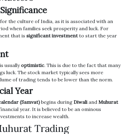
 Significance
for the culture of India, as it is associated with an
riod when families seek prosperity and luck.
For
ment that is
significant investment
to start the year
ent
s usually
optimistic
.
This is due to the fact that many
gs luck.
The stock market typically sees more
volume of trading tends to be lower than the norm.
cial Year
calendar (Samvat)
begins during
Diwali
and
Muhurat
inancial year.
It is believed to be an ominous
nvestments to increase wealth.
Muhurat Trading