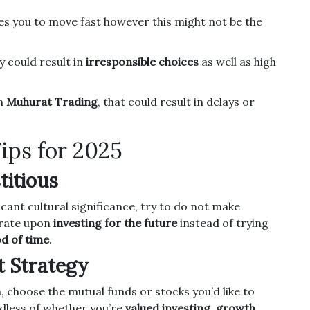
s you to move fast however this might not be the
 could result in
irresponsible choices
as well as high
in
Muhurat Trading
, that could result in delays or
ips for 2025
titious
ficant cultural significance, try to do not make
rate upon
investing for the future
instead of trying
od of time
.
t Strategy
, choose the mutual funds or stocks you’d like to
dless of whether you’re
valued investing
,
growth