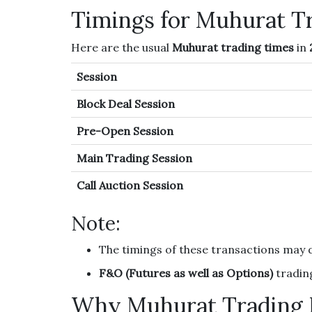
Timings for Muhurat T
Here are the usual
Muhurat trading times
in
Session
Block Deal Session
Pre-Open Session
Main Trading Session
Call Auction Session
Note:
The timings of these transactions may 
F&O (Futures as well as Options)
trading
Why Muhurat Trading 