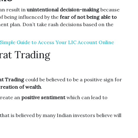
an result in
unintentional decision-making
because
f being influenced by the
fear of not being able to
ent plan.
Don’t take rash decisions based on the
A Simple Guide to Access Your LIC Account Online
rat Trading
t Trading
could be believed to be a positive sign for
creation of wealth
.
create an
positive sentiment
which can lead to
that is believed by many Indian investors believe will