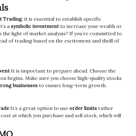
ls
t Trading
, it is essential to establish specific
t’s a
symbolic investment
to increase your wealth or
n the light of market analysis?
If you’re committed to
ead of trading based on the excitement and thrill of
vent
It is important to prepare ahead.
Choose the
ion begins.
Make sure you choose high-quality stocks
trong businesses
to ensure long-term growth.
rade
It’s a great option to use
order limits
rather
 cost at which you purchase and sell stock, which will
OMO