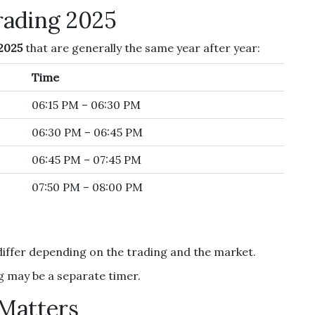
rading 2025
2025
that are generally the same year after year:
Time
06:15 PM – 06:30 PM
06:30 PM – 06:45 PM
06:45 PM – 07:45 PM
07:50 PM – 08:00 PM
differ depending on the trading and the market.
 may be a separate timer.
Matters