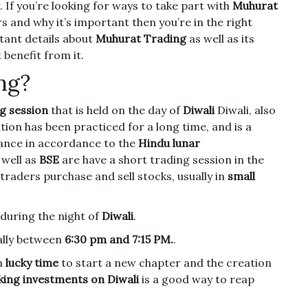
.
If you’re looking for ways to take part with
Muhurat
 and why it’s important then you’re in the right
rtant details about
Muhurat Trading
as well as its
benefit from it.
ng?
g session
that is held on the day of
Diwali
Diwali, also
tion has been practiced for a long time, and is a
nance in accordance to the
Hindu lunar
 well as
BSE
are have a short trading session in the
 traders purchase and sell stocks, usually in
small
 during the night of
Diwali
.
lly between
6:30 pm and 7:15 PM.
.
an
lucky time
to start a new chapter and the creation
ing investments on Diwali
is a good way to reap