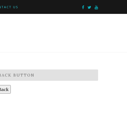
NTACT US
BACK BUTTON