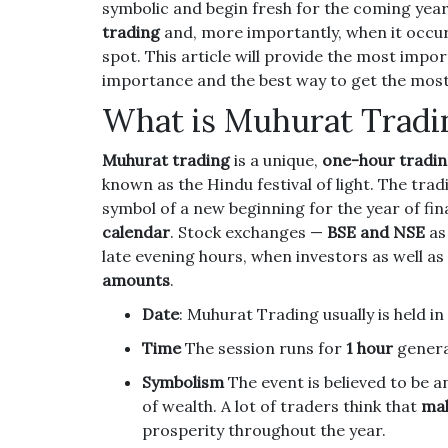
symbolic and begin fresh for the coming year
trading
and, more importantly, when it occurs
spot.
This article will provide the most impo
importance and the best way to get the most 
What is Muhurat Tradi
Muhurat trading
is a unique,
one-hour tradin
known as the Hindu festival of light.
The tradi
symbol of a new beginning for the year of fi
calendar
.
Stock exchanges —
BSE and NSE
as
late evening hours, when investors as well as
amounts
.
Date
: Muhurat Trading usually is held in
Time
The session runs for
1 hour
genera
Symbolism
The event is believed to be 
of wealth.
A lot of traders think that
mak
prosperity throughout the year.