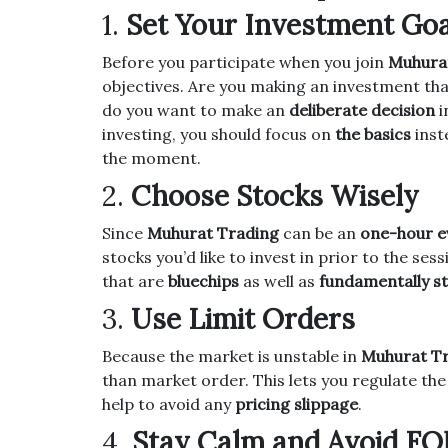
1.
Set Your Investment Goa
Before you participate when you join
Muhura
objectives.
Are you making an investment tha
do you want to make an
deliberate decision
i
investing, you should focus on
the basics
inst
the moment.
2.
Choose Stocks Wisely
Since
Muhurat Trading
can be an
one-hour e
stocks you’d like to invest in prior to the sess
that are
bluechips
as well as
fundamentally s
3.
Use Limit Orders
Because the market is unstable in
Muhurat T
than market order.
This lets you regulate the
help to avoid any
pricing slippage
.
4.
Stay Calm and Avoid F