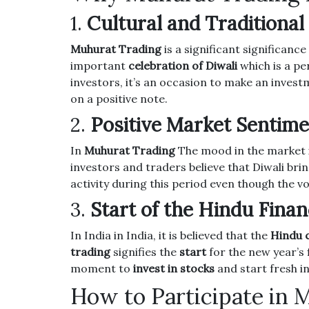
1.
Cultural and Traditional
Muhurat Trading
is a significant significance 
important
celebration of Diwali
which is a pe
investors, it’s an occasion to make an invest
on a positive note.
2.
Positive Market Sentim
In
Muhurat Trading
The mood in the market i
investors and traders believe that Diwali brin
activity during this period even though the 
3.
Start of the Hindu Finan
In India in India, it is believed that the
Hindu 
trading
signifies the
start
for the new year’s f
moment to
invest in stocks
and start fresh i
How to Participate in 