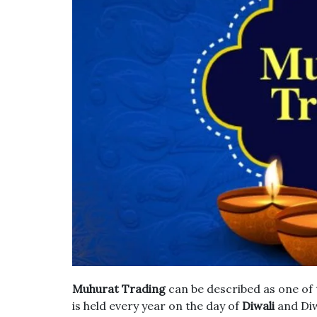
Muhurat Trading
can be described as one of 
is held every year on the day of
Diwali
and Diw