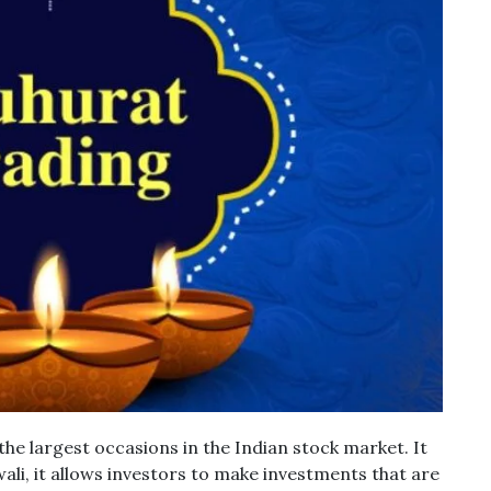
the largest occasions in the Indian stock market.
It
ali, it allows investors to make investments that are