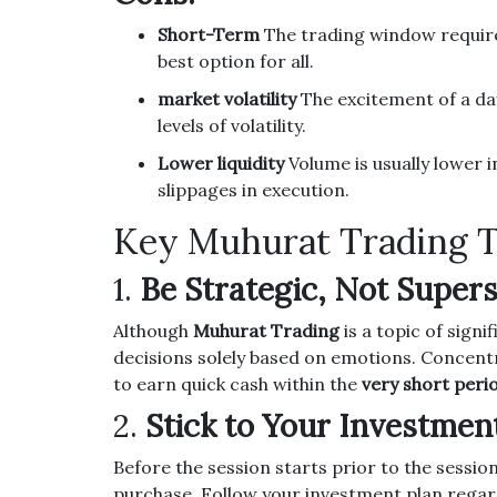
Short-Term
The trading window require
best option for all.
market volatility
The excitement of a day
levels of volatility.
Lower liquidity
Volume is usually lower 
slippages in execution.
Key Muhurat Trading T
1.
Be Strategic, Not Supers
Although
Muhurat Trading
is a topic of signi
decisions solely based on emotions.
Concent
to earn quick cash within the
very short peri
2.
Stick to Your Investmen
Before the session starts prior to the session
purchase.
Follow your investment plan regar