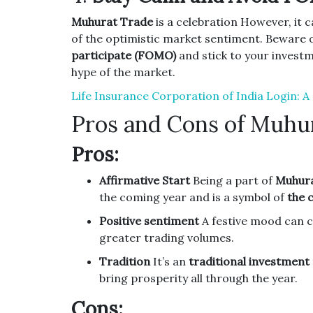
Muhurat Trade
is a celebration However, it c
of the optimistic market sentiment.
Beware o
participate (FOMO)
and stick to your investm
hype of the market.
Life Insurance Corporation of India Login: 
Pros and Cons of Muhu
Pros:
Affirmative Start
Being a part of
Muhura
the coming year and is a symbol of
the 
Positive sentiment
A festive mood can 
greater trading volumes.
Tradition
It’s an
traditional investment
bring prosperity all through the year.
Cons: