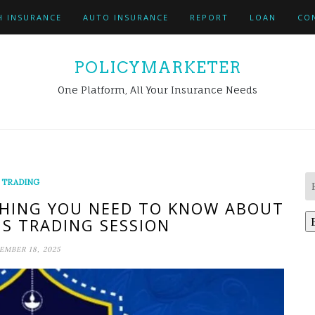
H INSURANCE
AUTO INSURANCE
REPORT
LOAN
CO
POLICYMARKETER
One Platform, All Your Insurance Needs
TRADING
HING YOU NEED TO KNOW ABOUT
US TRADING SESSION
MBER 18, 2025